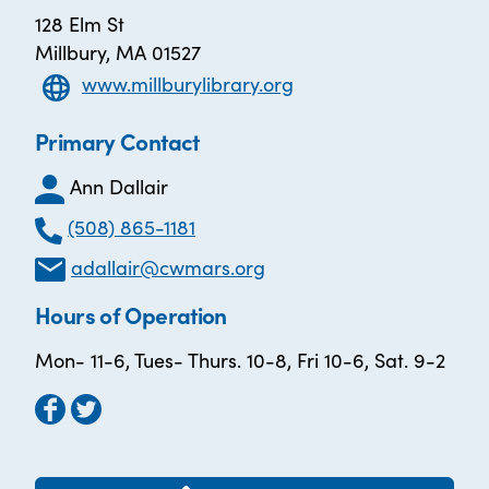
128 Elm St
Millbury, MA 01527
www.millburylibrary.org
Primary Contact
Ann Dallair
(508) 865-1181
adallair@cwmars.org
Hours of Operation
Mon- 11-6, Tues- Thurs. 10-8, Fri 10-6, Sat. 9-2