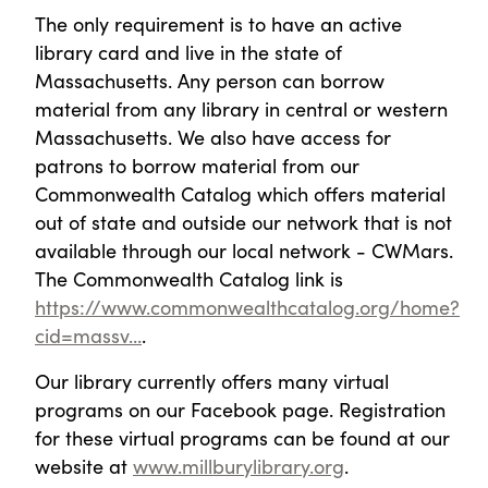
The only requirement is to have an active
library card and live in the state of
Massachusetts. Any person can borrow
material from any library in central or western
Massachusetts. We also have access for
patrons to borrow material from our
Commonwealth Catalog which offers material
out of state and outside our network that is not
available through our local network - CWMars.
The Commonwealth Catalog link is
https://www.commonwealthcatalog.org/home?
cid=massv...
.
Our library currently offers many virtual
programs on our Facebook page. Registration
for these virtual programs can be found at our
website at
www.millburylibrary.org
.