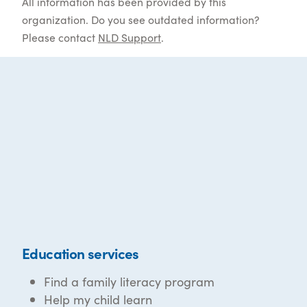
All information has been provided by this
organization. Do you see outdated information?
Please contact
NLD Support
.
Education services
Find a family literacy program
Help my child learn