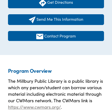
Get Directions
Send Me This Information
Contact Program
Program Overview
The Millbury Public Library is a public library is
which any person/student can borrow various
material including electronic material through
our CWMars network. The CWMars link is
https://www.cwmars.org/
.