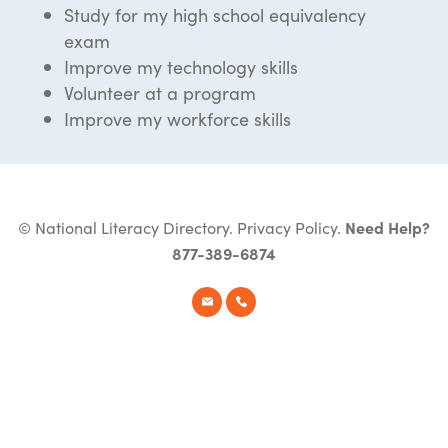
Study for my high school equivalency
exam
Improve my technology skills
Volunteer at a program
Improve my workforce skills
© National Literacy Directory.
Privacy Policy
.
Need Help?
877-389-6874