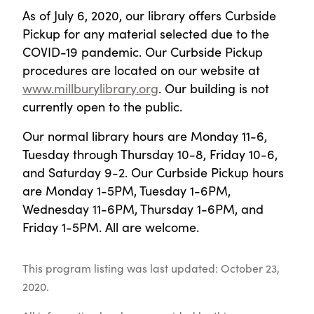
As of July 6, 2020, our library offers Curbside
Pickup for any material selected due to the
COVID-19 pandemic. Our Curbside Pickup
procedures are located on our website at
www.millburylibrary.org
. Our building is not
currently open to the public.
Our normal library hours are Monday 11-6,
Tuesday through Thursday 10-8, Friday 10-6,
and Saturday 9-2. Our Curbside Pickup hours
are Monday 1-5PM, Tuesday 1-6PM,
Wednesday 11-6PM, Thursday 1-6PM, and
Friday 1-5PM. All are welcome.
This program listing was last updated: October 23,
2020.