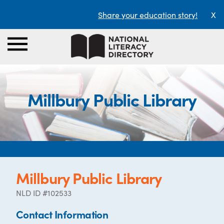
Share your education story!
X
Millbury Public Library
Millbury Public Library
NLD ID #102533
Contact Information