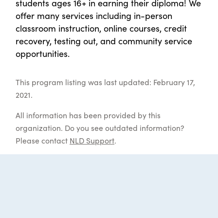
students ages 16+ in earning their diploma! We
offer many services including in-person
classroom instruction, online courses, credit
recovery, testing out, and community service
opportunities.
This program listing was last updated: February 17,
2021.
All information has been provided by this
organization. Do you see outdated information?
Please contact
NLD Support
.