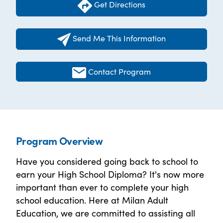
Get Directions
Send Me This Information
Contact Program
Program Overview
Have you considered going back to school to
earn your High School Diploma? It's now more
important than ever to complete your high
school education. Here at Milan Adult
Education, we are committed to assisting all