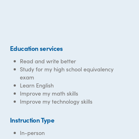
Education services
Read and write better
Study for my high school equivalency
exam
Learn English
Improve my math skills
Improve my technology skills
Instruction Type
In-person