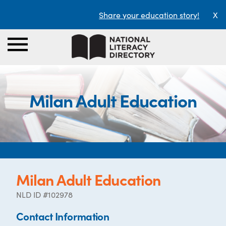
Share your education story!
X
Milan Adult Education
Milan Adult Education
NLD ID #102978
Contact Information