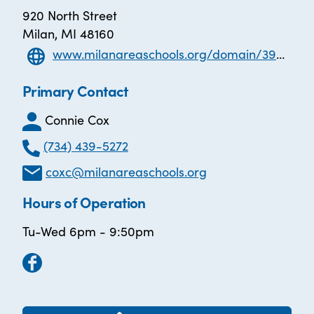
920 North Street
Milan, MI 48160
www.milanareaschools.org/domain/39#calendar6825/20210216/month
Primary Contact
Connie Cox
(734) 439-5272
coxc@milanareaschools.org
Hours of Operation
Tu-Wed 6pm - 9:50pm