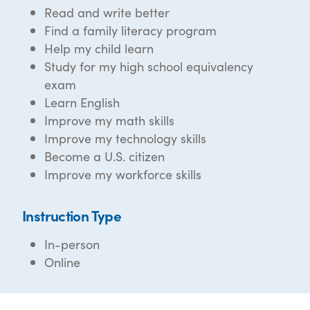
Read and write better
Find a family literacy program
Help my child learn
Study for my high school equivalency
exam
Learn English
Improve my math skills
Improve my technology skills
Become a U.S. citizen
Improve my workforce skills
Instruction Type
In-person
Online