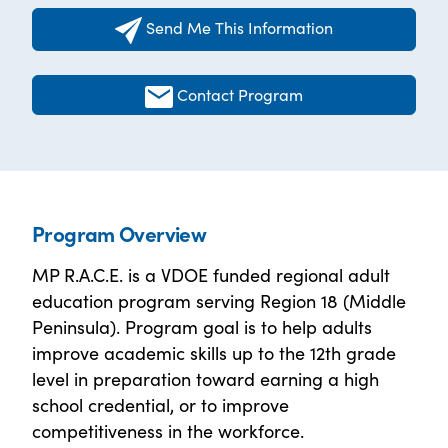
Send Me This Information
Contact Program
Program Overview
MP R.A.C.E. is a VDOE funded regional adult
education program serving Region 18 (Middle
Peninsula). Program goal is to help adults
improve academic skills up to the 12th grade
level in preparation toward earning a high
school credential, or to improve
competitiveness in the workforce.