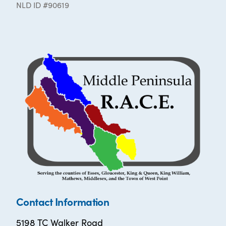
NLD ID #90619
Contact Information
5198 TC Walker Road