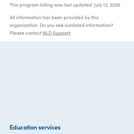
This program listing was last updated: July 13, 2026.
All information has been provided by this
organization. Do you see outdated information?
Please contact
NLD Support
.
Education services