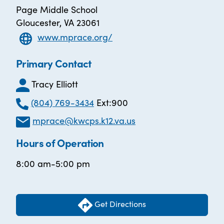
Page Middle School
Gloucester, VA 23061
www.mprace.org/
Primary Contact
Tracy Elliott
(804) 769-3434
Ext:900
mprace@kwcps.k12.va.us
Hours of Operation
8:00 am-5:00 pm
Get Directions