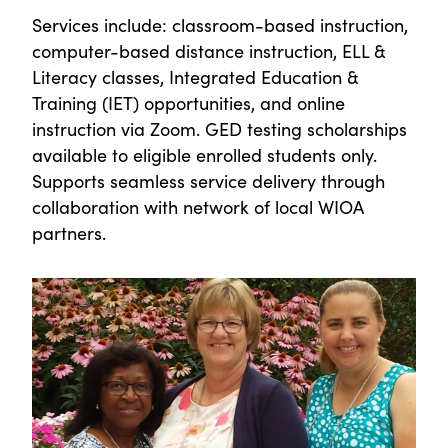
Services include: classroom-based instruction,
computer-based distance instruction, ELL &
Literacy classes, Integrated Education &
Training (IET) opportunities, and online
instruction via Zoom. GED testing scholarships
available to eligible enrolled students only.
Supports seamless service delivery through
collaboration with network of local WIOA
partners.