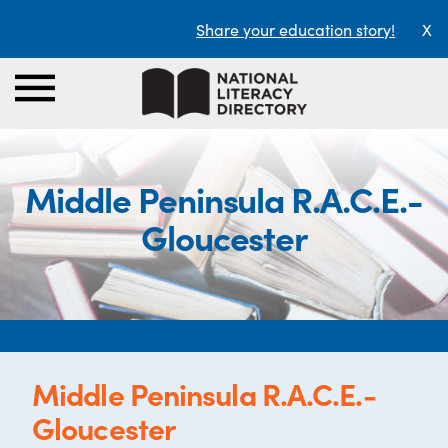
Share your education story!
X
Middle Peninsula R.A.C.E.-
Gloucester
Middle Peninsula R.A.C.E.-
Gloucester