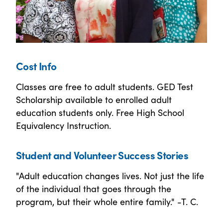
Cost Info
Classes are free to adult students. GED Test
Scholarship available to enrolled adult
education students only. Free High School
Equivalency Instruction.
Student and Volunteer Success Stories
"Adult education changes lives. Not just the life
of the individual that goes through the
program, but their whole entire family." -T. C.