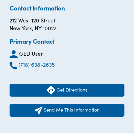
Contact Information
212 West 120 Street
New York, NY 10027
Primary Contact
GED User
(718) 638-2635
Get Directions
Send Me This Information