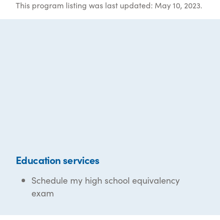
This program listing was last updated: May 10, 2023.
Education services
Schedule my high school equivalency
exam