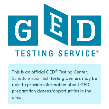
®
This is an official GED
Testing Center.
Schedule your test
. Testing Centers may be
able to provide information about GED
preparation classes/opportunities in the
area.