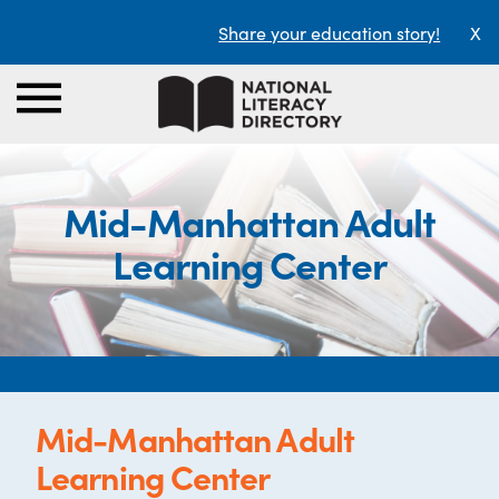
Share your education story!
X
Mid-Manhattan Adult
Learning Center
Mid-Manhattan Adult
Learning Center