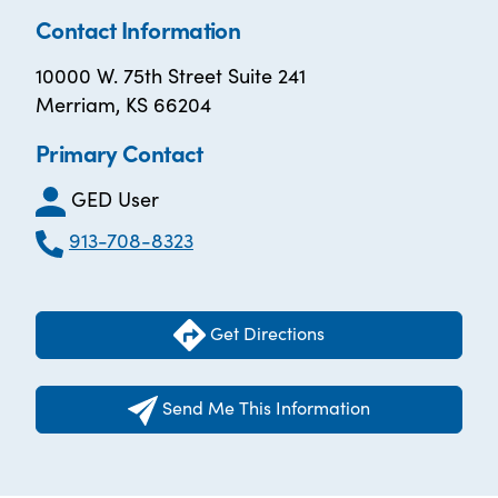
Contact Information
10000 W. 75th Street Suite 241
Merriam, KS 66204
Primary Contact
GED User
913-708-8323
Get Directions
Send Me This Information