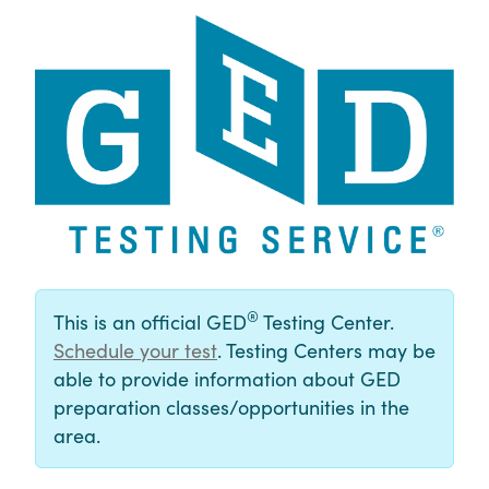
®
This is an official GED
Testing Center.
Schedule your test
. Testing Centers may be
able to provide information about GED
preparation classes/opportunities in the
area.