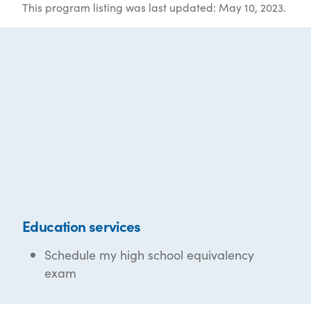
This program listing was last updated: May 10, 2023.
Education services
Schedule my high school equivalency
exam