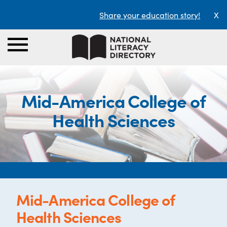
Share your education story!
X
Mid-America College of
Health Sciences
Mid-America College of
Health Sciences