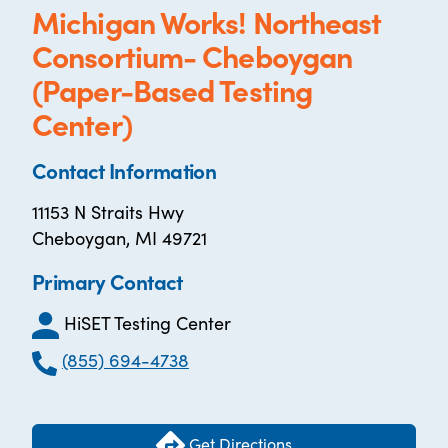
Michigan Works! Northeast
Consortium- Cheboygan
(Paper-Based Testing
Center)
Contact Information
11153 N Straits Hwy
Cheboygan, MI 49721
Primary Contact
HiSET Testing Center
(855) 694-4738
Get Directions