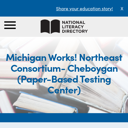
Share your education story!
X
Michigan Works! Northeast
Consortium- Cheboygan
(Paper-Based Testing
Center)