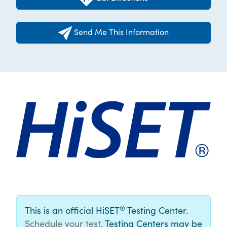
Send Me This Information
®
This is an official HiSET
Testing Center.
Schedule your test
. Testing Centers may be