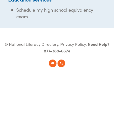
Schedule my high school equivalency
exam
© National Literacy Directory.
Privacy Policy
.
Need Help?
877-389-6874