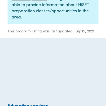
able to provide information about HiSET
preparation classes/opportunities in the
area.
This program listing was last updated: July 15, 2021.
Education services