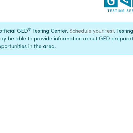
®
 official GED
Testing Center.
Schedule your test
. Testin
ay be able to provide information about GED preparat
portunities in the area.