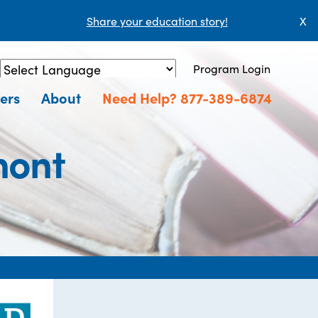
Share your education story!
X
Program Login
Powered by
Translate
ers
About
Need Help? 877-389-6874
mont