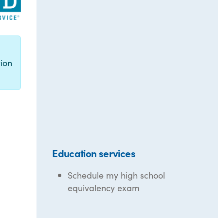
g
ion
Education services
Schedule my high school
equivalency exam