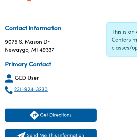
Contact Information
This is an
Centers m
9075 S. Mason Dr
classes/op
Newaygo, MI 49337
Primary Contact
GED User
231-924-3230
Get Directions
Send Me This Information