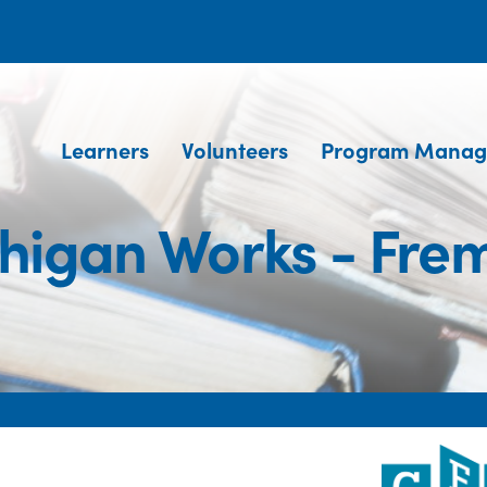
Learners
Volunteers
Program Manag
higan Works - Fre