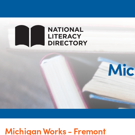
Mic
Michigan Works - Fremont