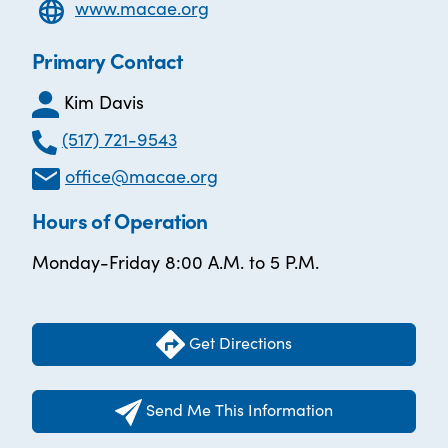
www.macae.org
Primary Contact
Kim Davis
(517) 721-9543
office@macae.org
Hours of Operation
Monday-Friday 8:00 A.M. to 5 P.M.
Get Directions
Send Me This Information