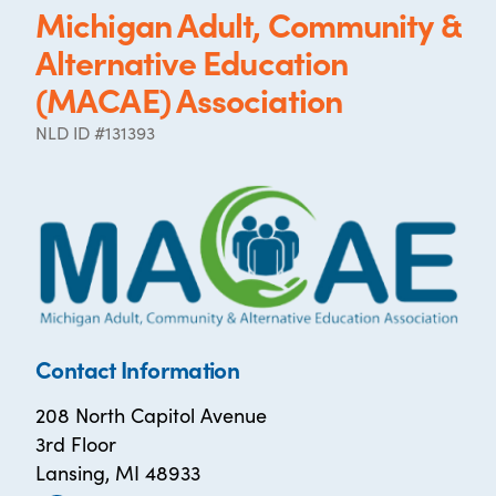
Michigan Adult, Community &
Alternative Education
(MACAE) Association
NLD ID #131393
Contact Information
208 North Capitol Avenue
3rd Floor
Lansing, MI 48933