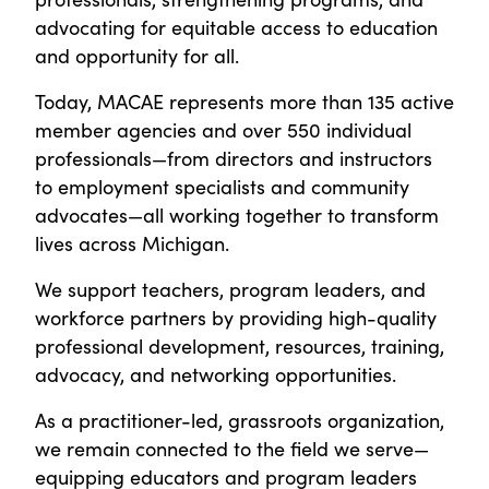
advocating for equitable access to education
and opportunity for all.
Today, MACAE represents more than 135 active
member agencies and over 550 individual
professionals—from directors and instructors
to employment specialists and community
advocates—all working together to transform
lives across Michigan.
We support teachers, program leaders, and
workforce partners by providing high-quality
professional development, resources, training,
advocacy, and networking opportunities.
As a practitioner-led, grassroots organization,
we remain connected to the field we serve—
equipping educators and program leaders