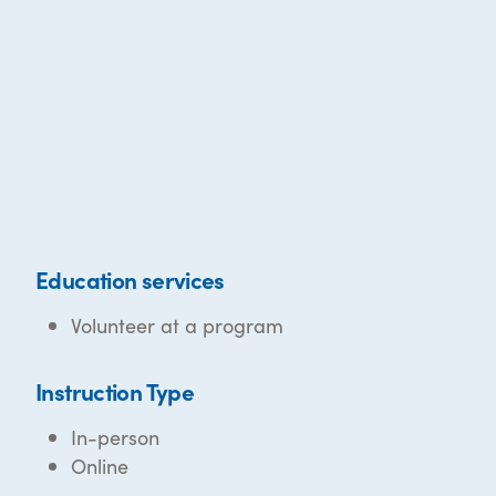
Education services
Volunteer at a program
Instruction Type
In-person
Online