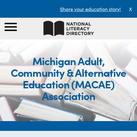
Share your education story!
X
Michigan Adult,
Community & Alternative
Education (MACAE)
Association