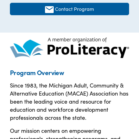
Contact Program
Program Overview
Since 1983, the Michigan Adult, Community &
Alternative Education (MACAE) Association has
been the leading voice and resource for
education and workforce development
professionals across the state.
Our mission centers on empowering
professionals, strengthening programs, and