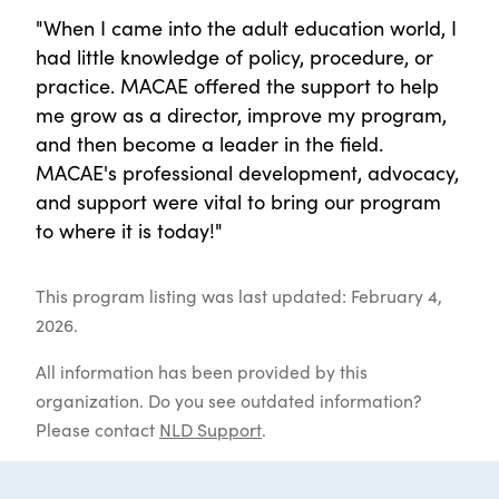
"When I came into the adult education world, I
had little knowledge of policy, procedure, or
practice. MACAE offered the support to help
me grow as a director, improve my program,
and then become a leader in the field.
MACAE's professional development, advocacy,
and support were vital to bring our program
to where it is today!"
This program listing was last updated: February 4,
2026.
All information has been provided by this
organization. Do you see outdated information?
Please contact
NLD Support
.