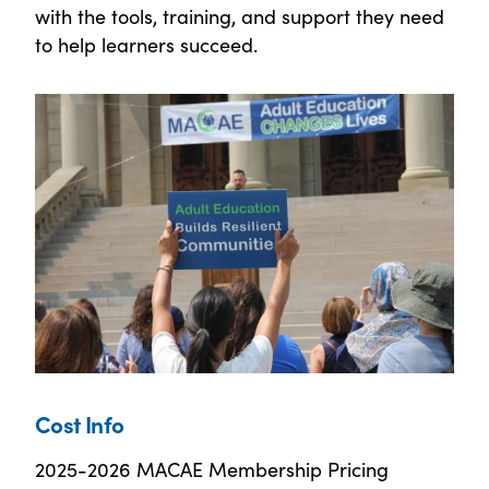
with the tools, training, and support they need
to help learners succeed.
Cost Info
2025-2026 MACAE Membership Pricing