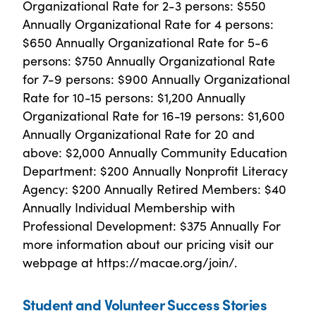
Organizational Rate for 2-3 persons: $550
Annually Organizational Rate for 4 persons:
$650 Annually Organizational Rate for 5-6
persons: $750 Annually Organizational Rate
for 7-9 persons: $900 Annually Organizational
Rate for 10-15 persons: $1,200 Annually
Organizational Rate for 16-19 persons: $1,600
Annually Organizational Rate for 20 and
above: $2,000 Annually Community Education
Department: $200 Annually Nonprofit Literacy
Agency: $200 Annually Retired Members: $40
Annually Individual Membership with
Professional Development: $375 Annually For
more information about our pricing visit our
webpage at https://macae.org/join/.
Student and Volunteer Success Stories