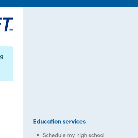
ng
Education services
Schedule my high school