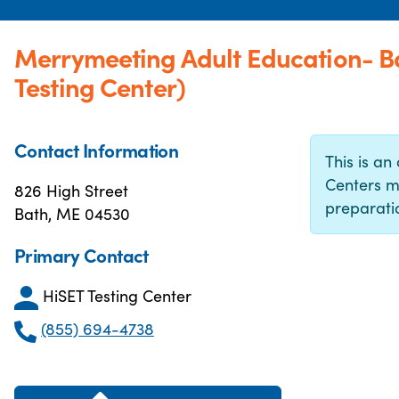
Merrymeeting Adult Education- 
Testing Center)
Contact Information
This is an 
Centers m
826 High Street
preparatio
Bath, ME 04530
Primary Contact
HiSET Testing Center
(855) 694-4738