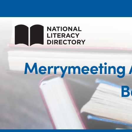
Merrymeeting 
B