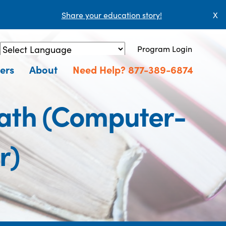
Share your education story!
X
Program Login
Powered by
Translate
ers
About
Need Help? 877-389-6874
ath (Computer-
r)