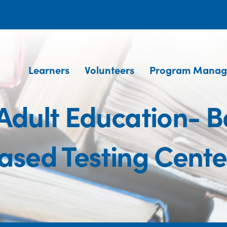
Learners
Volunteers
Program Manag
Adult Education- B
ased Testing Cente