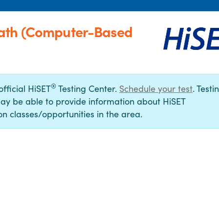
Bath (Computer-Based
®
official HiSET
Testing Center.
Schedule your test
. Testi
ay be able to provide information about HiSET
n classes/opportunities in the area.