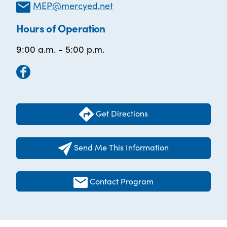
MEP@mercyed.net
Hours of Operation
9:00 a.m. - 5:00 p.m.
Get Directions
Send Me This Information
Contact Program