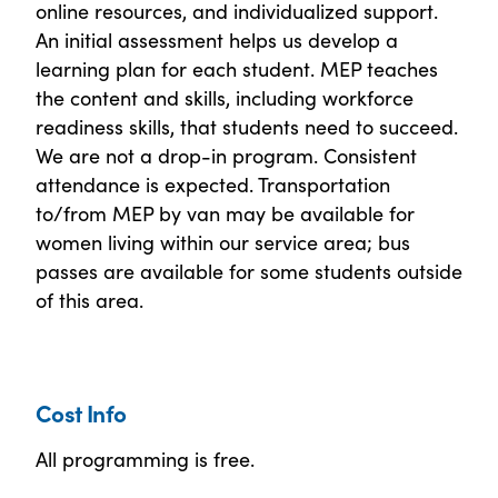
online resources, and individualized support.
An initial assessment helps us develop a
learning plan for each student. MEP teaches
the content and skills, including workforce
readiness skills, that students need to succeed.
We are not a drop-in program. Consistent
attendance is expected. Transportation
to/from MEP by van may be available for
women living within our service area; bus
passes are available for some students outside
of this area.
Cost Info
All programming is free.