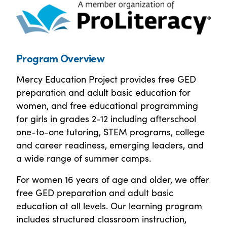
Program Overview
Mercy Education Project provides free GED
preparation and adult basic education for
women, and free educational programming
for girls in grades 2-12 including afterschool
one-to-one tutoring, STEM programs, college
and career readiness, emerging leaders, and
a wide range of summer camps.
For women 16 years of age and older, we offer
free GED preparation and adult basic
education at all levels. Our learning program
includes structured classroom instruction,