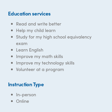
Education services
Read and write better
Help my child learn
Study for my high school equivalency
exam
Learn English
Improve my math skills
Improve my technology skills
Volunteer at a program
Instruction Type
In-person
Online