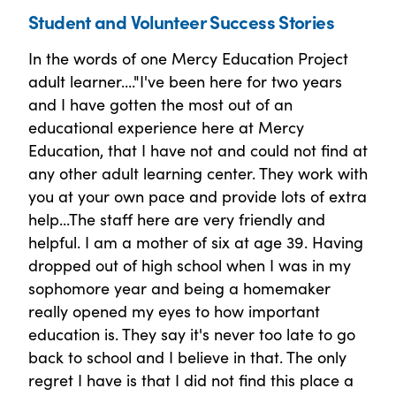
Student and Volunteer Success Stories
In the words of one Mercy Education Project
adult learner...."I've been here for two years
and I have gotten the most out of an
educational experience here at Mercy
Education, that I have not and could not find at
any other adult learning center. They work with
you at your own pace and provide lots of extra
help...The staff here are very friendly and
helpful. I am a mother of six at age 39. Having
dropped out of high school when I was in my
sophomore year and being a homemaker
really opened my eyes to how important
education is. They say it's never too late to go
back to school and I believe in that. The only
regret I have is that I did not find this place a