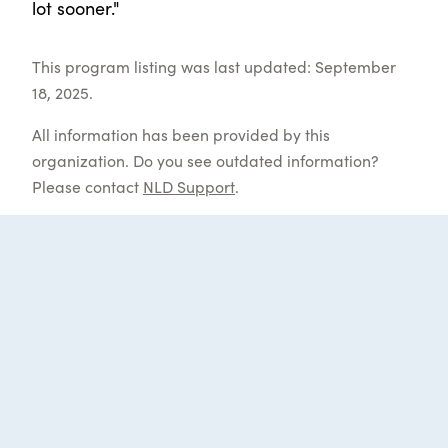
lot sooner."
This program listing was last updated: September
18, 2025.
All information has been provided by this
organization. Do you see outdated information?
Please contact
NLD Support
.