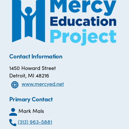
Contact Information
1450 Howard Street
Detroit, MI 48216
www.mercyed.net
Primary Contact
Mark Mals
(313) 963-5881