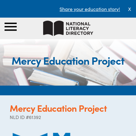
Share your education story!
X
Mercy Education Project
Mercy Education Project
NLD ID #61392