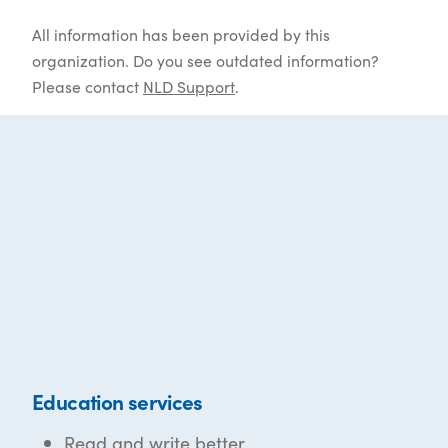
All information has been provided by this
organization. Do you see outdated information?
Please contact
NLD Support
.
Education services
Read and write better