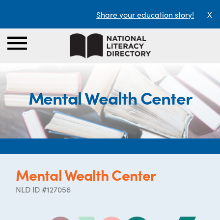
Share your education story!
X
Mental Wealth Center
Mental Wealth Center
NLD ID #127056