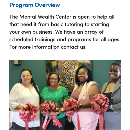
Program Overview
The Mental Wealth Center is open to help all
that need it from basic tutoring to starting
your own business. We have an array of
scheduled trainings and programs for all ages.
For more information contact us.