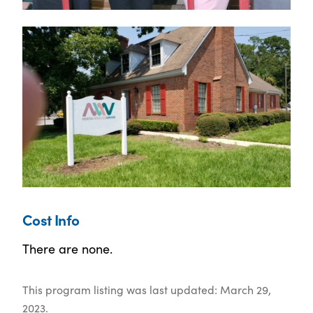
Cost Info
There are none.
This program listing was last updated: March 29,
2023.