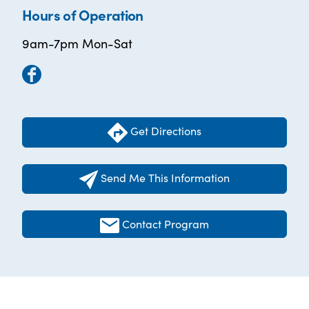
Hours of Operation
9am-7pm Mon-Sat
Get Directions
Send Me This Information
Contact Program