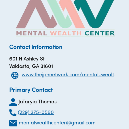
Contact Information
601 N Ashley St
Valdosta, GA 31601
www.thejpnnetwork.com/mental-wealth-center
Primary Contact
JaTaryia Thomas
(229) 375-0560
mentalwealthcenter@gmail.com