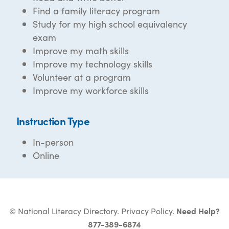
Find a family literacy program
Study for my high school equivalency
exam
Improve my math skills
Improve my technology skills
Volunteer at a program
Improve my workforce skills
Instruction Type
In-person
Online
© National Literacy Directory.
Privacy Policy
.
Need Help?
877-389-6874