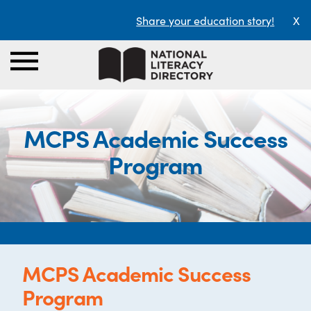
Share your education story!
X
MCPS Academic Success
Program
MCPS Academic Success
Program