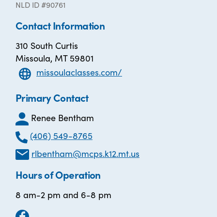
NLD ID #90761
Contact Information
310 South Curtis
Missoula, MT 59801
missoulaclasses.com/
Primary Contact
Renee Bentham
(406) 549-8765
rlbentham@mcps.k12.mt.us
Hours of Operation
8 am-2 pm and 6-8 pm