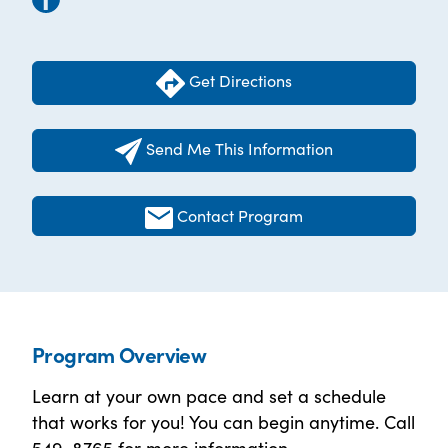
Get Directions
Send Me This Information
Contact Program
Program Overview
Learn at your own pace and set a schedule
that works for you! You can begin anytime. Call
549-8765 for more information.