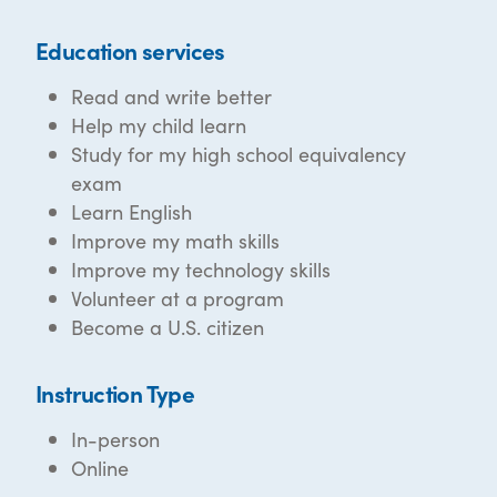
Education services
Read and write better
Help my child learn
Study for my high school equivalency
exam
Learn English
Improve my math skills
Improve my technology skills
Volunteer at a program
Become a U.S. citizen
Instruction Type
In-person
Online