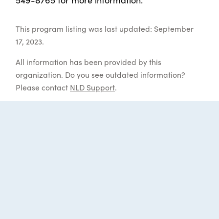
This program listing was last updated: September
17, 2023.
All information has been provided by this
organization. Do you see outdated information?
Please contact
NLD Support
.