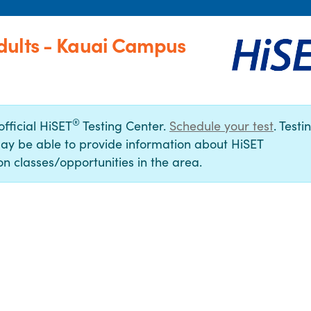
dults - Kauai Campus
®
official HiSET
Testing Center.
Schedule your test
. Testi
ay be able to provide information about HiSET
n classes/opportunities in the area.