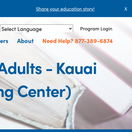
Share your education story!
X
Program Login
Powered by
Translate
ers
About
Need Help? 877-389-6874
Adults - Kauai
ng Center)