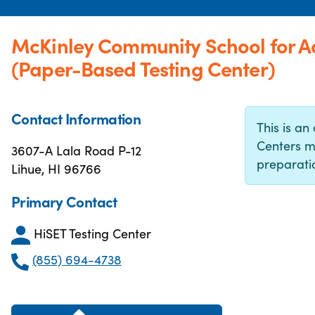
McKinley Community School for A
(Paper-Based Testing Center)
Contact Information
This is an 
Centers m
3607-A Lala Road P-12
preparatio
Lihue, HI 96766
Primary Contact
HiSET Testing Center
(855) 694-4738