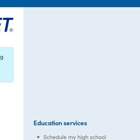
ng
Education services
Schedule my high school