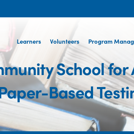
Learners
Volunteers
Program Manag
unity School for 
aper-Based Testi