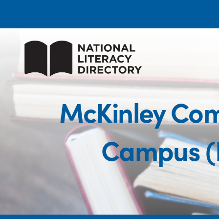
McKinley Comm
Campus (P