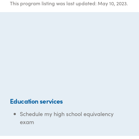
This program listing was last updated: May 10, 2023.
Education services
Schedule my high school equivalency
exam