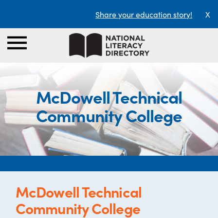
Share your education story!
X
McDowell Technical
Community College
McDowell Technical
Community College