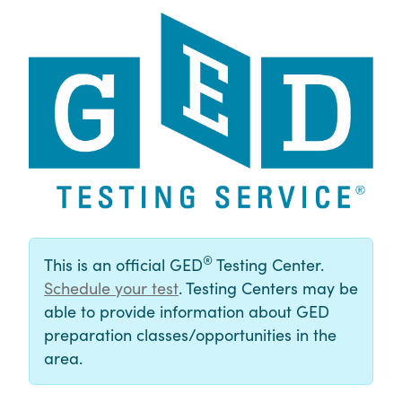
®
This is an official GED
Testing Center.
Schedule your test
. Testing Centers may be
able to provide information about GED
preparation classes/opportunities in the
area.