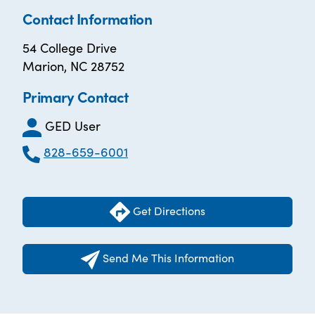
Contact Information
54 College Drive
Marion, NC 28752
Primary Contact
GED User
828-659-6001
Get Directions
Send Me This Information