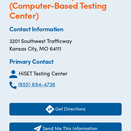
(Computer-Based Testing
Center)
Contact Information
3201 Southwest Trafficway
Kansas City, MO 64111
Primary Contact
HiSET Testing Center
(855) 694-4738
Get Directions
Send Me This Information