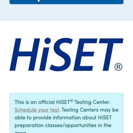
®
This is an official HiSET
Testing Center.
Schedule your test
. Testing Centers may be
able to provide information about HiSET
preparation classes/opportunities in the
area.