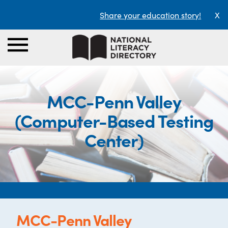
Share your education story!
X
MCC-Penn Valley
(Computer-Based Testing
Center)
MCC-Penn Valley