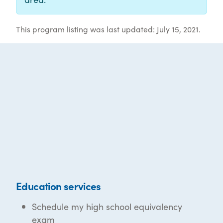
This program listing was last updated: July 15, 2021.
Education services
Schedule my high school equivalency
exam