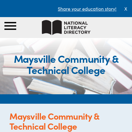
Share your education story!
X
Maysville Community &
Technical College
Maysville Community &
Technical College