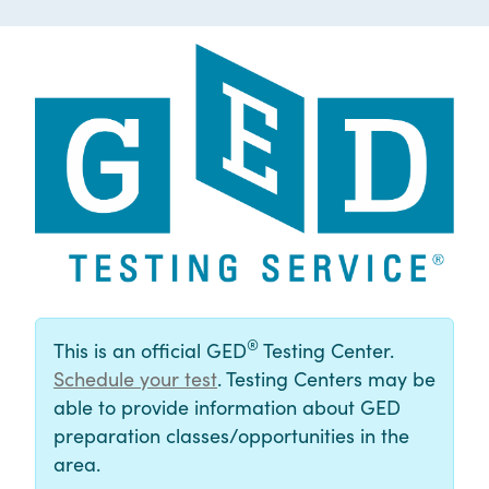
®
This is an official GED
Testing Center.
Schedule your test
. Testing Centers may be
able to provide information about GED
preparation classes/opportunities in the
area.