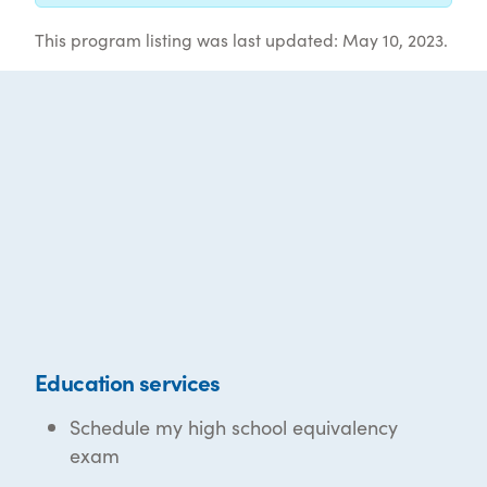
This program listing was last updated: May 10, 2023.
Education services
Schedule my high school equivalency
exam