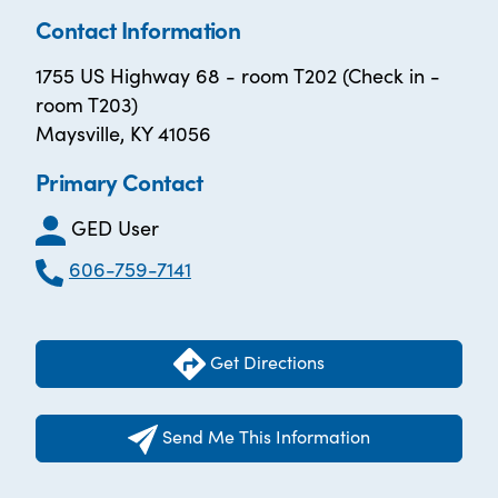
Contact Information
1755 US Highway 68 - room T202 (Check in -
room T203)
Maysville, KY 41056
Primary Contact
GED User
606-759-7141
Get Directions
Send Me This Information