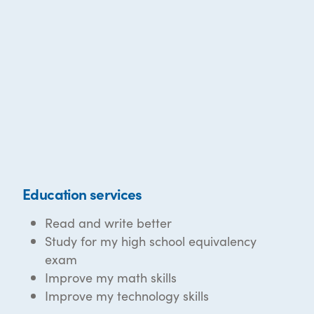
Education services
Read and write better
Study for my high school equivalency
exam
Improve my math skills
Improve my technology skills