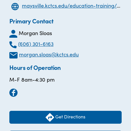
maysville.kctcs.edu/education-training/adult-education/index.aspx
Primary Contact
Morgan Sloas
(606) 301-6163
morgan.sloas@kctcs.edu
Hours of Operation
M-F 8am-4:30 pm
Get Directions