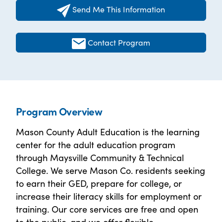
Send Me This Information
Contact Program
Program Overview
Mason County Adult Education is the learning
center for the adult education program
through Maysville Community & Technical
College. We serve Mason Co. residents seeking
to earn their GED, prepare for college, or
increase their literacy skills for employment or
training. Our core services are free and open
to the public, and we offer flexible,