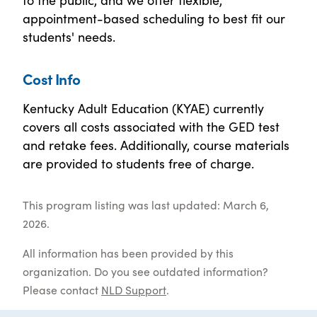
appointment-based scheduling to best fit our
students' needs.
Cost Info
Kentucky Adult Education (KYAE) currently
covers all costs associated with the GED test
and retake fees. Additionally, course materials
are provided to students free of charge.
This program listing was last updated: March 6,
2026.
All information has been provided by this
organization. Do you see outdated information?
Please contact
NLD Support
.