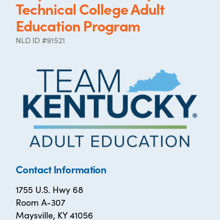
Technical College Adult
Education Program
NLD ID #91521
Contact Information
1755 U.S. Hwy 68
Room A-307
Maysville, KY 41056