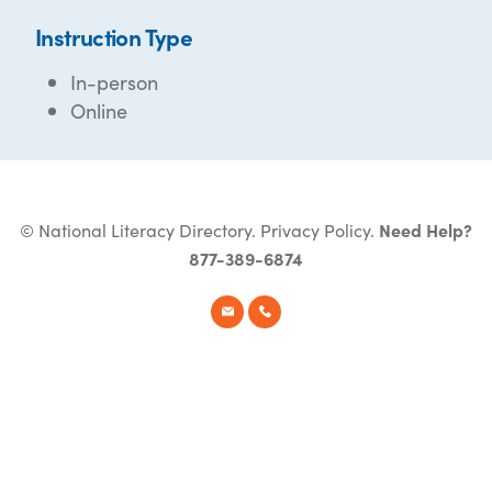
Instruction Type
In-person
Online
© National Literacy Directory.
Privacy Policy
.
Need Help?
877-389-6874