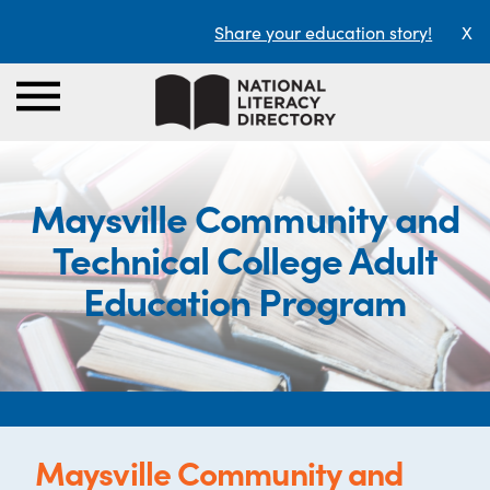
Share your education story!
X
Maysville Community and
Technical College Adult
Education Program
Maysville Community and