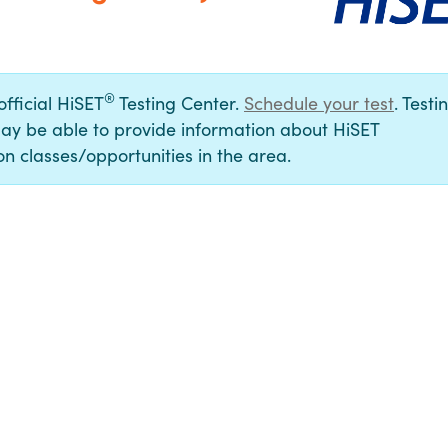
®
official HiSET
Testing Center.
Schedule your test
. Testi
ay be able to provide information about HiSET
n classes/opportunities in the area.