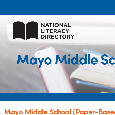
Mayo Middle Sc
Mayo Middle School (Paper-Based