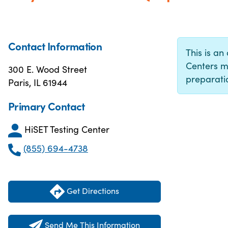
Contact Information
This is an 
Centers m
300 E. Wood Street
preparatio
Paris, IL 61944
Primary Contact
HiSET Testing Center
(855) 694-4738
Get Directions
Send Me This Information