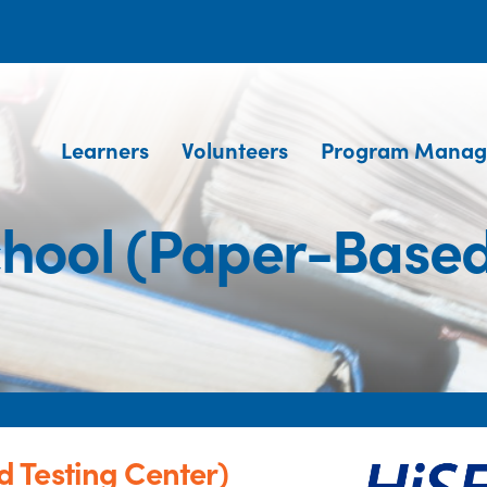
Learners
Volunteers
Program Manag
hool (Paper-Based 
 Testing Center)