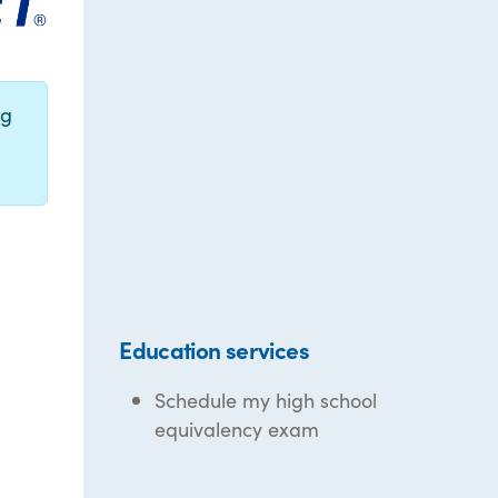
ng
Education services
Schedule my high school
equivalency exam