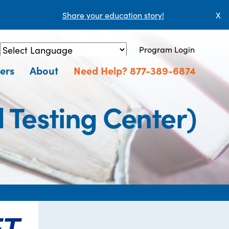
Share your education story!
X
Program Login
Powered by
Translate
ers
About
Need Help? 877-389-6874
Testing Center)