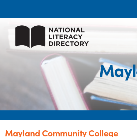
Mayl
Mayland Community College