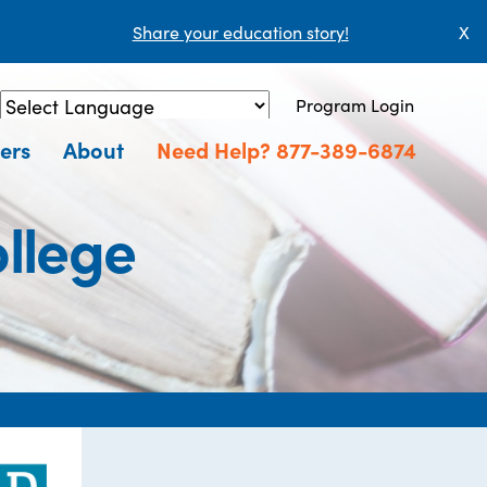
Share your education story!
X
Program Login
Powered by
Translate
ers
About
Need Help? 877-389-6874
llege