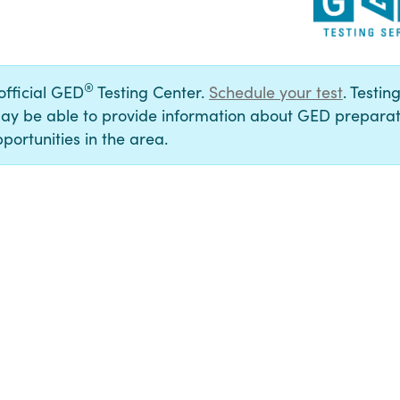
®
 official GED
Testing Center.
Schedule your test
. Testin
ay be able to provide information about GED preparat
portunities in the area.