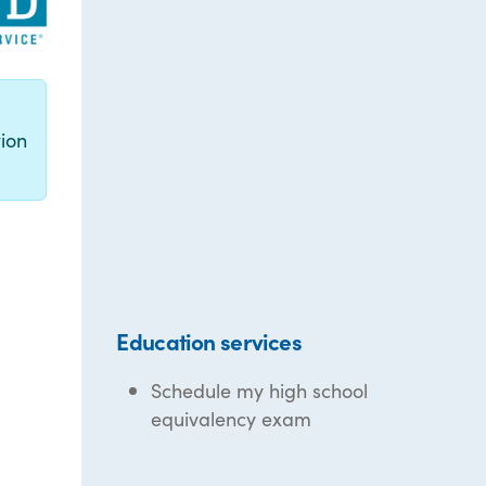
g
ion
Education services
Schedule my high school
equivalency exam