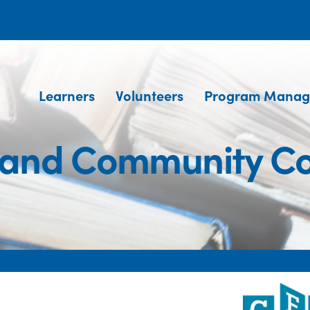
Learners
Volunteers
Program Manag
and Community Co