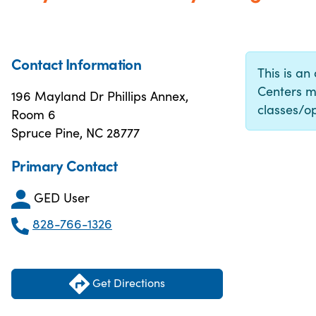
Contact Information
This is an
Centers m
196 Mayland Dr Phillips Annex,
classes/op
Room 6
Spruce Pine, NC 28777
Primary Contact
GED User
828-766-1326
Get Directions