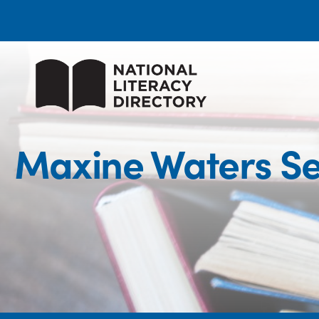
Maxine Waters Se