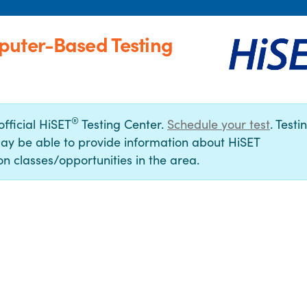
puter-Based Testing
®
official HiSET
Testing Center.
Schedule your test
. Testi
ay be able to provide information about HiSET
n classes/opportunities in the area.