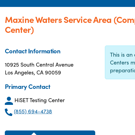
Maxine Waters Service Area (Com
Center)
Contact Information
This is an 
Centers m
10925 South Central Avenue
preparatio
Los Angeles, CA 90059
Primary Contact
HiSET Testing Center
(855) 694-4738