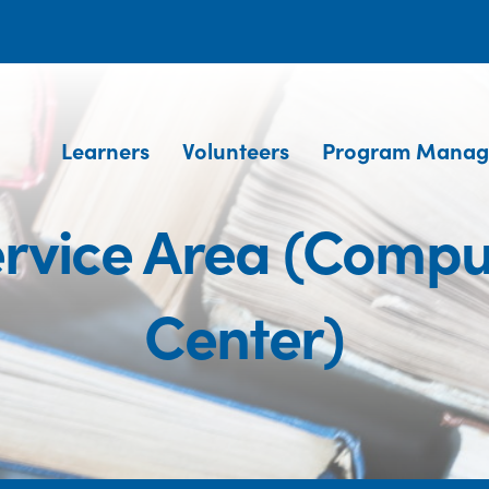
Learners
Volunteers
Program Manag
rvice Area (Compu
Center)