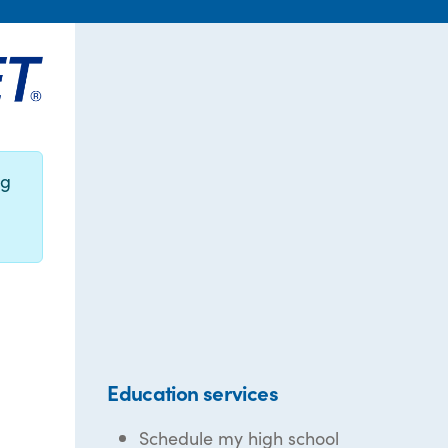
ng
Education services
Schedule my high school