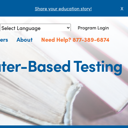
Share your education story!
X
Program Login
Powered by
Translate
ers
About
Need Help? 877-389-6874
ter-Based Testing