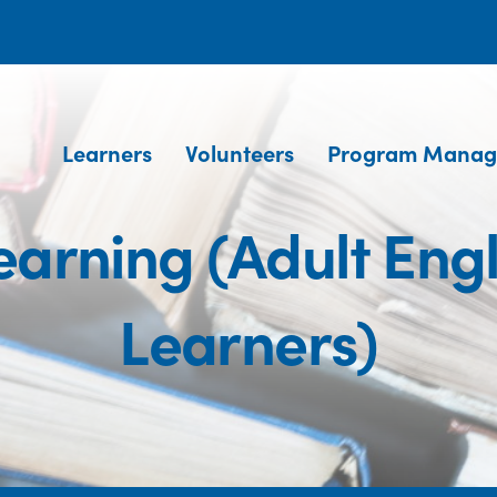
Learners
Volunteers
Program Manag
arning (Adult Eng
Learners)