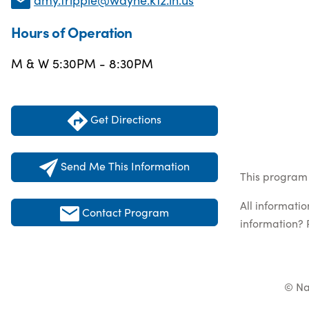
Hours of Operation
M & W 5:30PM - 8:30PM
Get Directions
Send Me This Information
This program l
All informati
Contact Program
information? 
© Na