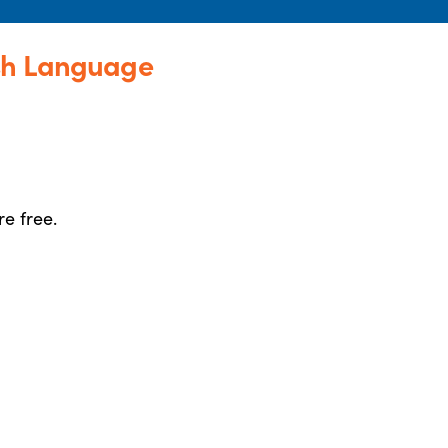
sh Language
re free.