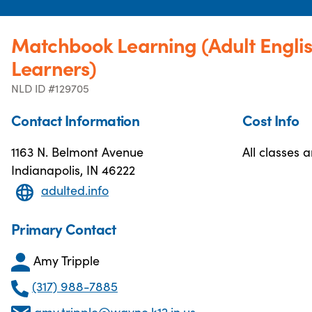
Matchbook Learning (Adult Engli
Learners)
NLD ID #129705
Contact Information
Cost Info
1163 N. Belmont Avenue
All classes a
Indianapolis, IN 46222
adulted.info
Primary Contact
Amy Tripple
(317) 988-7885
amy.tripple@wayne.k12.in.us