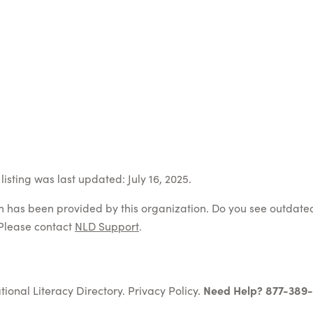
isting was last updated: July 16, 2025.
on has been provided by this organization. Do you see outdate
Please contact
NLD Support
.
tional Literacy Directory.
Privacy Policy
.
Need Help? 877-389