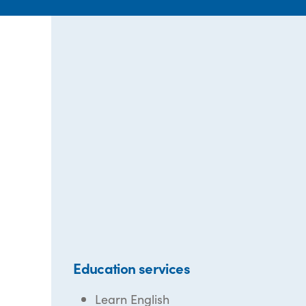
Education services
Learn English