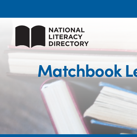
Matchbook Le