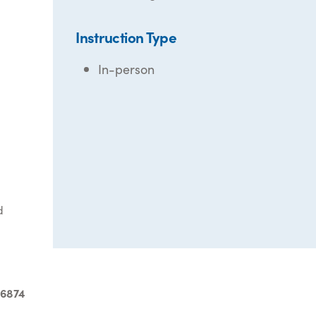
Instruction Type
In-person
d
-6874