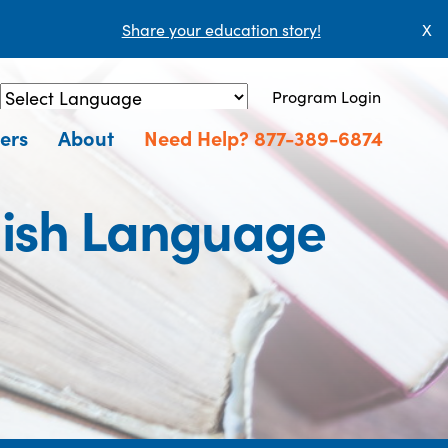
Share your education story!
X
Program Login
Powered by
Translate
ers
About
Need Help? 877-389-6874
lish Language