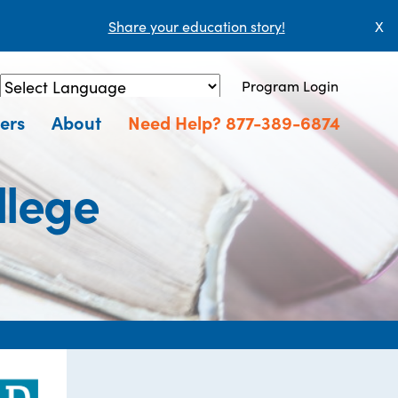
Share your education story!
X
Program Login
Powered by
Translate
ers
About
Need Help? 877-389-6874
llege