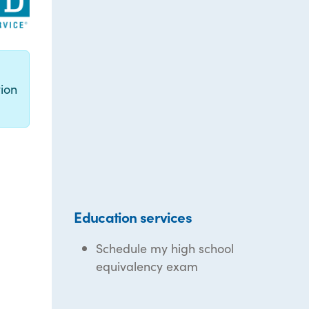
g
ion
Education services
Schedule my high school
equivalency exam