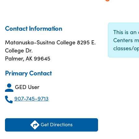
Contact Information
This is an
Centers m
Matanuska-Susitna College 8295 E.
classes/op
College Dr.
Palmer, AK 99645
Primary Contact
GED User
907-745-9713
Get Directions