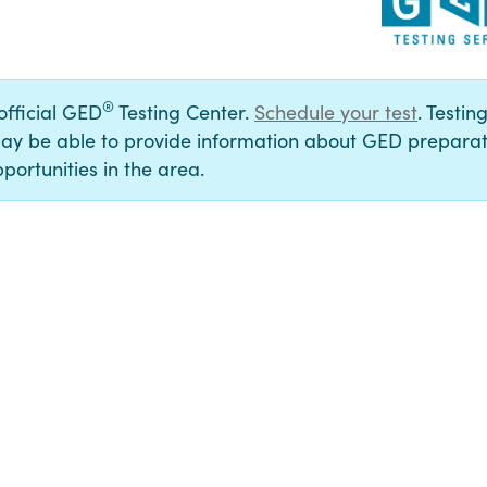
®
 official GED
Testing Center.
Schedule your test
. Testin
ay be able to provide information about GED preparat
portunities in the area.