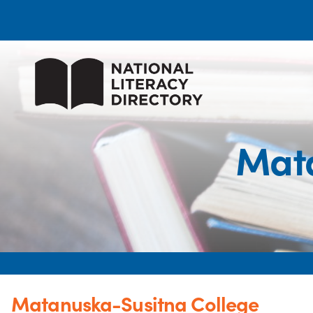
Mata
Matanuska-Susitna College