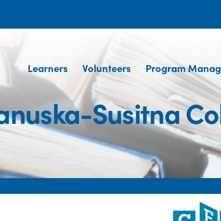
Learners
Volunteers
Program Manag
nuska-Susitna Co