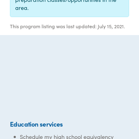
area.
This program listing was last updated: July 15, 2021.
Education services
Schedule my high school equivalency