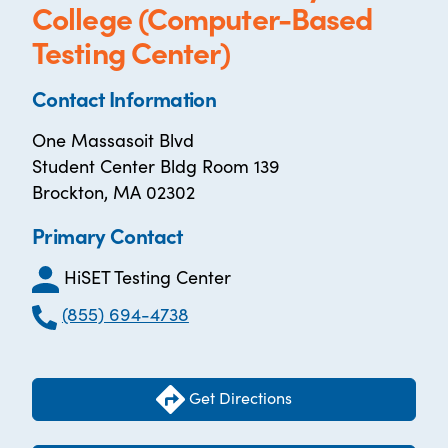
College (Computer-Based
Testing Center)
Contact Information
One Massasoit Blvd
Student Center Bldg Room 139
Brockton, MA 02302
Primary Contact
HiSET Testing Center
(855) 694-4738
Get Directions