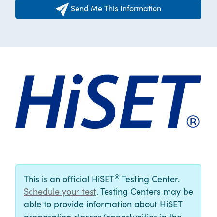
Send Me This Information
®
This is an official HiSET
Testing Center.
Schedule your test
. Testing Centers may be
able to provide information about HiSET
preparation classes/opportunities in the