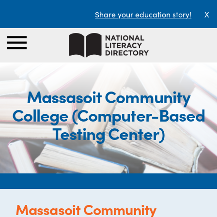
Share your education story!
X
Massasoit Community
College (Computer-Based
Testing Center)
Massasoit Community