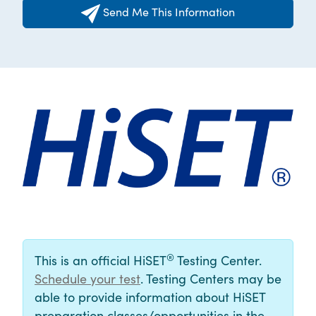
Send Me This Information
®
This is an official HiSET
Testing Center.
Schedule your test
. Testing Centers may be
able to provide information about HiSET
preparation classes/opportunities in the