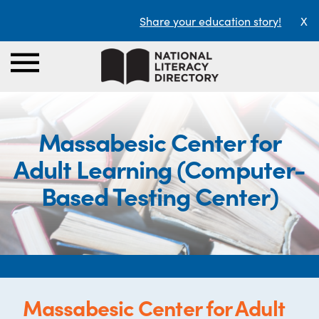
Share your education story!
X
Massabesic Center for
Adult Learning (Computer-
Based Testing Center)
Massabesic Center for Adult