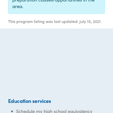
area.
This program listing was last updated: July 15, 2021.
Education services
Schedule my high school equivalency