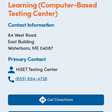
Learning (Computer-Based
Testing Center)
Contact Information
84 West Road
East Building
Waterboro, ME 04087
Primary Contact
HiSET Testing Center
(855) 694-4738
Get Directions