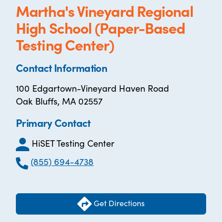
Martha's Vineyard Regional
High School (Paper-Based
Testing Center)
Contact Information
100 Edgartown-Vineyard Haven Road
Oak Bluffs, MA 02557
Primary Contact
HiSET Testing Center
(855) 694-4738
Get Directions