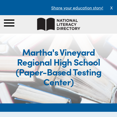
Share your education story!
X
Martha's Vineyard
Regional High School
(Paper-Based Testing
Center)