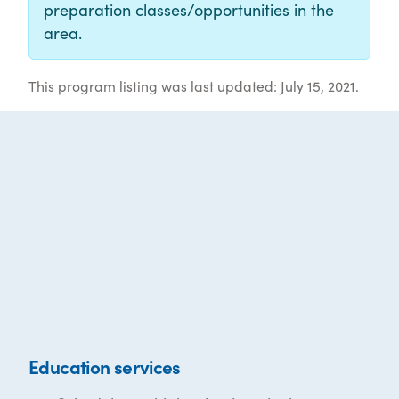
preparation classes/opportunities in the
area.
This program listing was last updated: July 15, 2021.
Education services