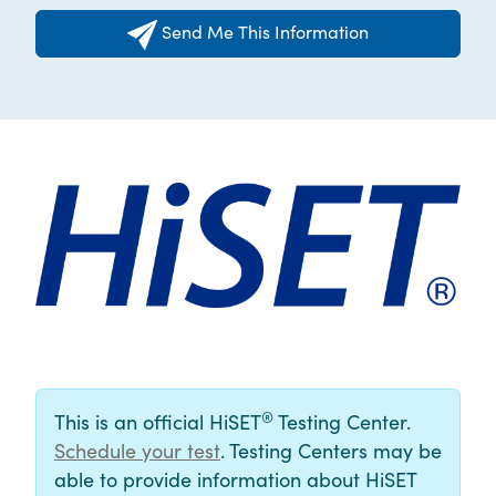
Send Me This Information
®
This is an official HiSET
Testing Center.
Schedule your test
. Testing Centers may be
able to provide information about HiSET