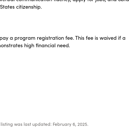
States citizenship.
 pay a program registration fee. This fee is waived if a
onstrates high financial need.
listing was last updated: February 6, 2025.