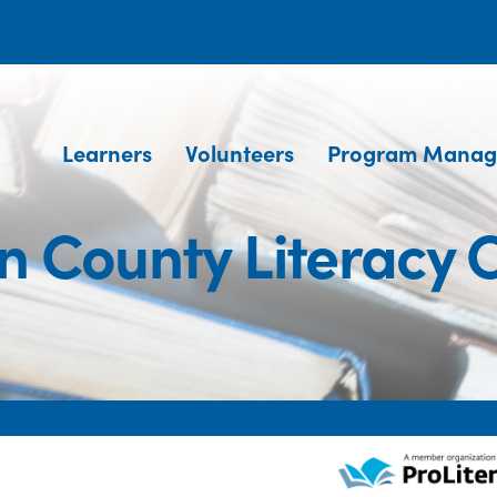
Learners
Volunteers
Program Manag
 County Literacy 