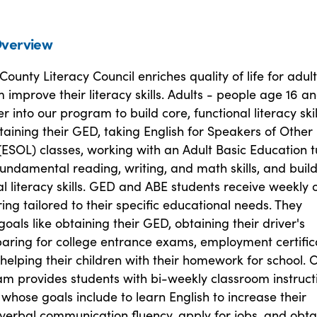
verview
ounty Literacy Council enriches quality of life for adul
 improve their literacy skills. Adults - people age 16 a
r into our program to build core, functional literacy skil
taining their GED, taking English for Speakers of Other
ESOL) classes, working with an Adult Basic Education t
undamental reading, writing, and math skills, and buil
al literacy skills. GED and ABE students receive weekly 
ing tailored to their specific educational needs. They
oals like obtaining their GED, obtaining their driver's
paring for college entrance exams, employment certific
elping their children with their homework for school. 
m provides students with bi-weekly classroom instruct
 whose goals include to learn English to increase their
verbal communication fluency, apply for jobs, and obta