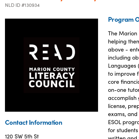
NLD ID #130934
Program O
The Marion C
helping them
above - ente
including ob
Languages (
to improve f
core financi
on-one tutor
accomplish g
license, pre
exams, and h
Contact Information
ESOL progra
for students
120 SW 5th St
written and 