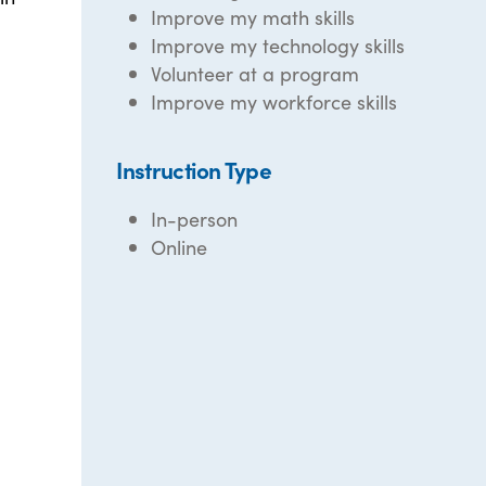
Improve my math skills
Improve my technology skills
Volunteer at a program
Improve my workforce skills
Instruction Type
In-person
Online