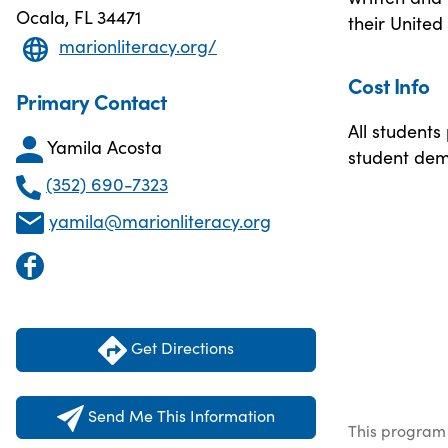
Ocala, FL 34471
their United 
marionliteracy.org/
Cost Info
Primary Contact
All students
Yamila Acosta
student dem
(352) 690-7323
yamila@marionliteracy.org
Get Directions
Send Me This Information
This program 