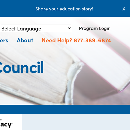
Share your education story!
X
Program Login
Powered by
Translate
ers
About
Need Help? 877-389-6874
Council