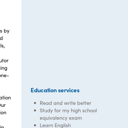
ts by
nd
ls,
utor
ding
one-
Education services
ation
Read and write better
Our
Study for my high school
ion
equivalency exam
Learn English
in