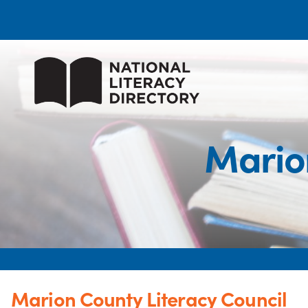
Marion
Marion County Literacy Council