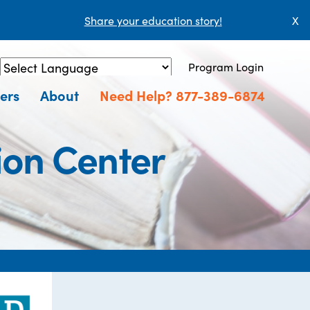
Share your education story!
X
Program Login
Powered by
Translate
ers
About
Need Help? 877-389-6874
ion Center