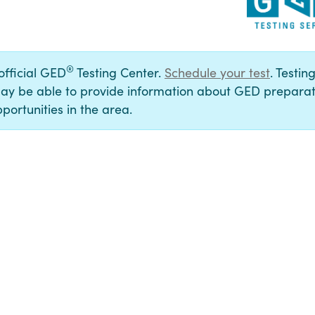
®
 official GED
Testing Center.
Schedule your test
. Testin
ay be able to provide information about GED preparat
portunities in the area.