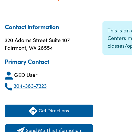
Contact Information
This is an
Centers m
320 Adams Street Suite 107
classes/op
Fairmont, WV 26554
Primary Contact
GED User
304-363-7323
Get Directions
Send Me This Information