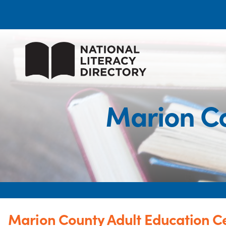
Marion Co
Marion County Adult Education C