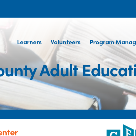
Learners
Volunteers
Program Manag
unty Adult Educat
enter