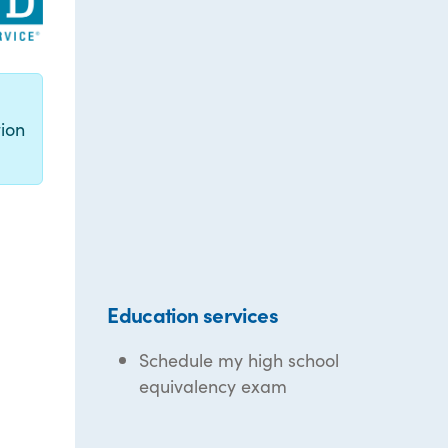
g
ion
Education services
Schedule my high school
equivalency exam