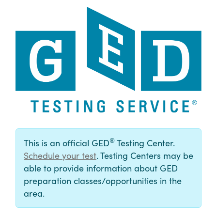
®
This is an official GED
Testing Center.
Schedule your test
. Testing Centers may be
able to provide information about GED
preparation classes/opportunities in the
area.