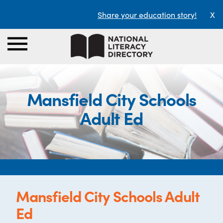
Share your education story!
X
Mansfield City Schools
Adult Ed
Mansfield City Schools Adult
Ed