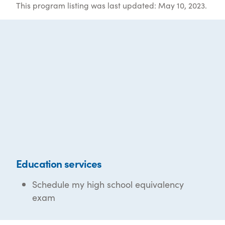
This program listing was last updated: May 10, 2023.
Education services
Schedule my high school equivalency
exam