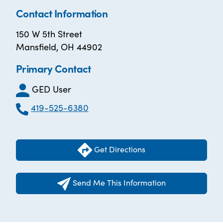
Contact Information
150 W 5th Street
Mansfield, OH 44902
Primary Contact
GED User
419-525-6380
Get Directions
Send Me This Information