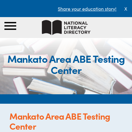
Share your education story!
X
Mankato Area ABE Testing
Center
Mankato Area ABE Testing
Center