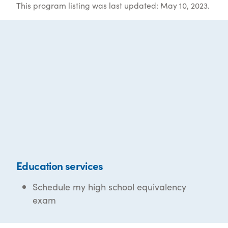
This program listing was last updated: May 10, 2023.
Education services
Schedule my high school equivalency
exam