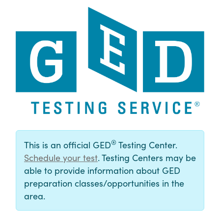
®
This is an official GED
Testing Center.
Schedule your test
. Testing Centers may be
able to provide information about GED
preparation classes/opportunities in the
area.