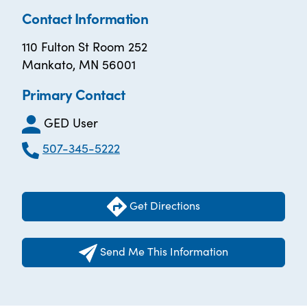
Contact Information
110 Fulton St Room 252
Mankato, MN 56001
Primary Contact
GED User
507-345-5222
Get Directions
Send Me This Information