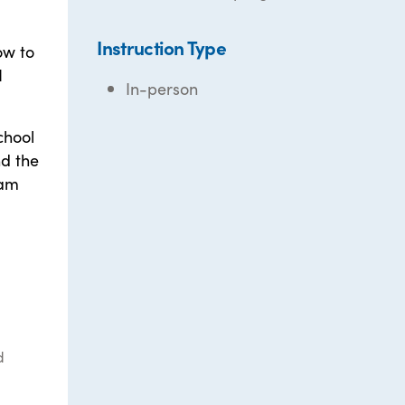
Instruction Type
ow to
I
In-person
chool
nd the
 am
d