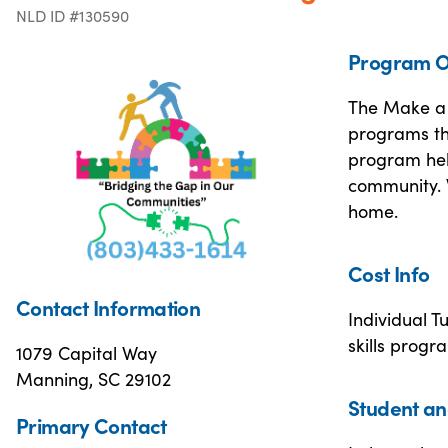
NLD ID #130590
Program O
The Make a 
programs th
program hel
community. W
home.
Cost Info
Contact Information
Individual T
skills prog
1079 Capital Way
Manning, SC 29102
Student an
Primary Contact