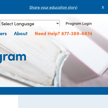
Share your education story!
X
Program Login
Powered by
Translate
ers
About
Need Help? 877-389-6874
ogram