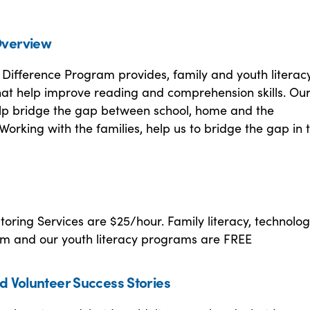
verview
Difference Program provides, family and youth literac
at help improve reading and comprehension skills. Ou
p bridge the gap between school, home and the
orking with the families, help us to bridge the gap in 
utoring Services are $25/hour. Family literacy, technolo
ram and our youth literacy programs are FREE
d Volunteer Success Stories