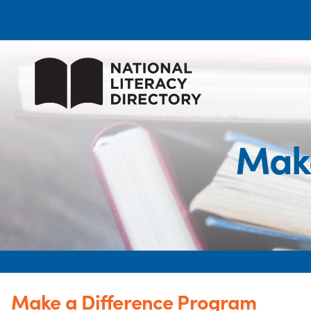
Make
Make a Difference Program