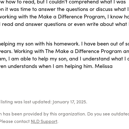
ew how to read, but I couldn't comprehend what I was
 it was time to answer the questions or discuss what I
 working with the Make a Difference Program, I know h
I read and answer questions or even write about what 
helping my son with his homework. I have been out of s
 years. Working with The Make a Difference Program a
m, I am able to help my son, and I understand what I
ven understands when I am helping him. Melissa
listing was last updated: January 17, 2025.
on has been provided by this organization. Do you see outdate
Please contact
NLD Support
.