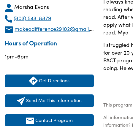
I always kn
Marsha Evans
reading when
read. After
(803) 543-8879
apply what 
makeadifference29102@gmail.com
read. Mya
Hours of Operation
I struggled 
for over 20
1pm-6pm
PACT progra
doing. He e
Get Directions
Send Me This Information
This program 
All informati
Contact Program
information? 