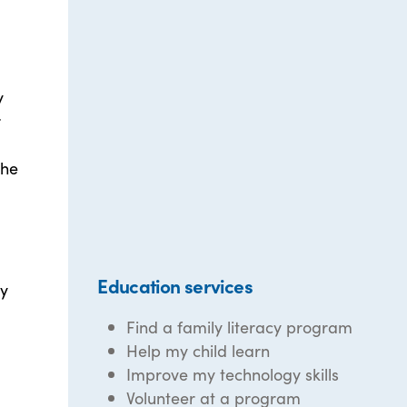
y
r
the
Education services
gy
Find a family literacy program
Help my child learn
Improve my technology skills
Volunteer at a program