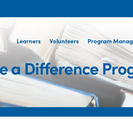
Learners
Volunteers
Program Manag
 a Difference Pr