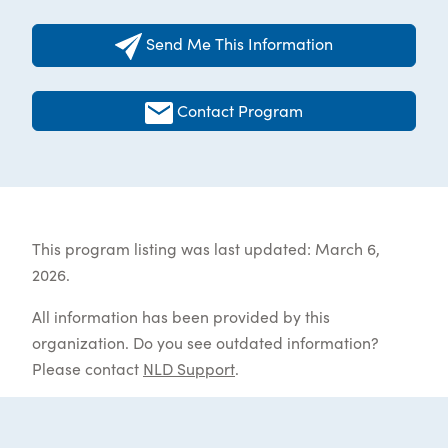
Send Me This Information
Contact Program
This program listing was last updated: March 6,
2026.
All information has been provided by this
organization. Do you see outdated information?
Please contact
NLD Support
.