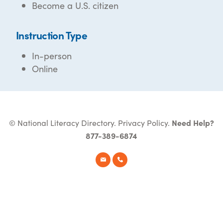
Become a U.S. citizen
Instruction Type
In-person
Online
© National Literacy Directory.
Privacy Policy
.
Need Help?
877-389-6874