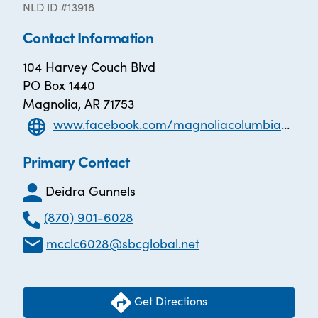
NLD ID #13918
Contact Information
104 Harvey Couch Blvd
PO Box 1440
Magnolia, AR 71753
www.facebook.com/magnoliacolumbiacountyliteracycouncil
Primary Contact
Deidra Gunnels
(870) 901-6028
mcclc6028@sbcglobal.net
Get Directions