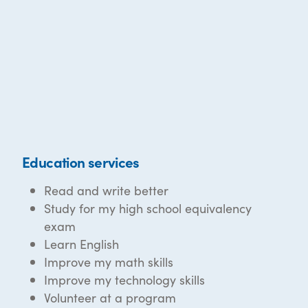
Education services
Read and write better
Study for my high school equivalency
exam
Learn English
Improve my math skills
Improve my technology skills
Volunteer at a program