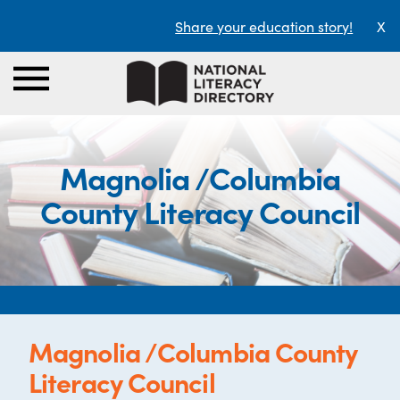
Share your education story!
X
Magnolia /Columbia
County Literacy Council
Magnolia /Columbia County
Literacy Council