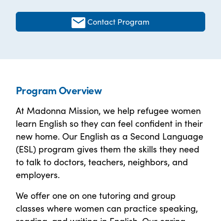
Contact Program
Program Overview
At Madonna Mission, we help refugee women
learn English so they can feel confident in their
new home. Our English as a Second Language
(ESL) program gives them the skills they need
to talk to doctors, teachers, neighbors, and
employers.
We offer one on one tutoring and group
classes where women can practice speaking,
reading, and writing in English. Our caring