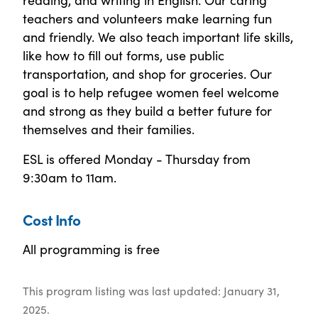
teachers and volunteers make learning fun
and friendly. We also teach important life skills,
like how to fill out forms, use public
transportation, and shop for groceries. Our
goal is to help refugee women feel welcome
and strong as they build a better future for
themselves and their families.
ESL is offered Monday - Thursday from
9:30am to 11am.
Cost Info
All programming is free
This program listing was last updated: January 31,
2025.