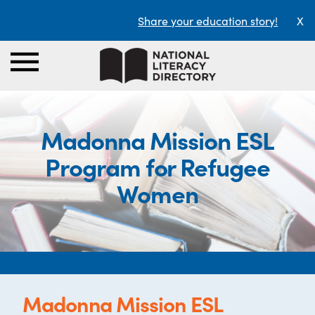
Share your education story!
X
Madonna Mission ESL
Program for Refugee
Women
Madonna Mission ESL