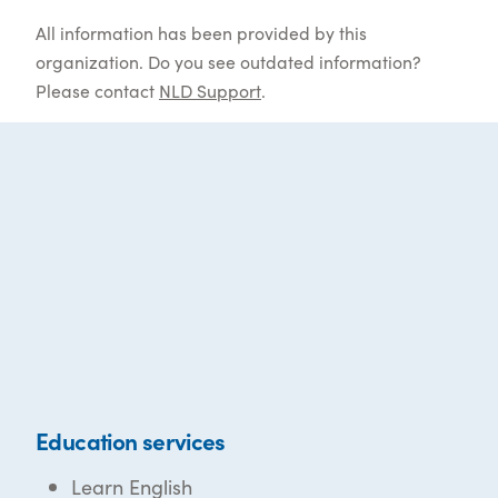
All information has been provided by this
organization. Do you see outdated information?
Please contact
NLD Support
.
Education services
Learn English