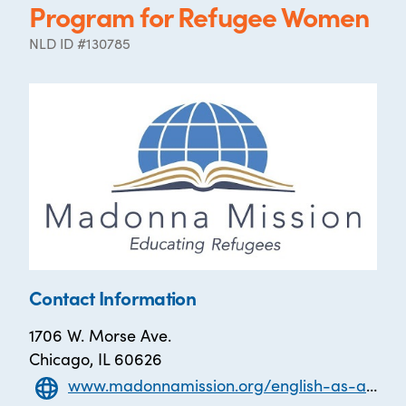
Program for Refugee Women
NLD ID #130785
Contact Information
1706 W. Morse Ave.
Chicago, IL 60626
www.madonnamission.org/english-as-a-second-language