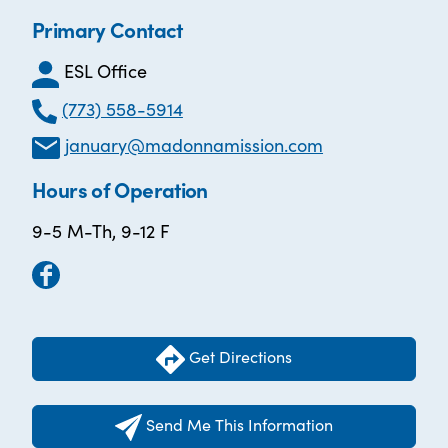
Primary Contact
ESL Office
(773) 558-5914
january@madonnamission.com
Hours of Operation
9-5 M-Th, 9-12 F
Get Directions
Send Me This Information