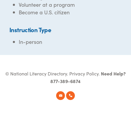
Volunteer at a program
Become a U.S. citizen
Instruction Type
In-person
© National Literacy Directory.
Privacy Policy
.
Need Help?
877-389-6874