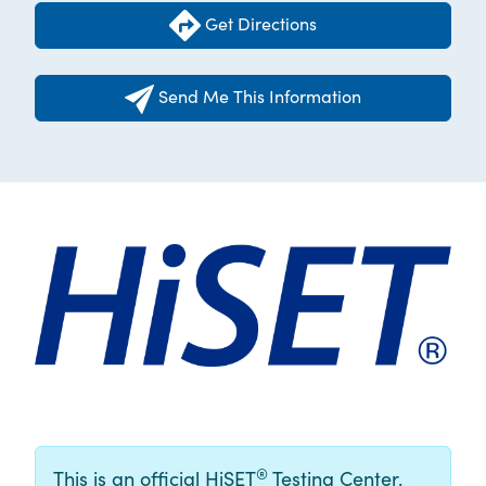
Get Directions
Send Me This Information
®
This is an official HiSET
Testing Center.