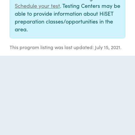
Schedule your test
. Testing Centers may be
able to provide information about HiSET
preparation classes/opportunities in the
area.
This program listing was last updated: July 15, 2021.