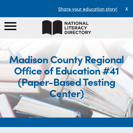
Share your education story!
X
Madison County Regional
Office of Education #41
(Paper-Based Testing
Center)