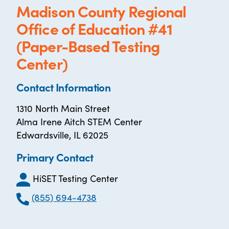
Madison County Regional
Office of Education #41
(Paper-Based Testing
Center)
Contact Information
1310 North Main Street
Alma Irene Aitch STEM Center
Edwardsville, IL 62025
Primary Contact
HiSET Testing Center
(855) 694-4738