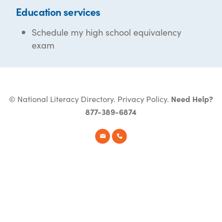
Education services
Schedule my high school equivalency
exam
© National Literacy Directory.
Privacy Policy
.
Need Help?
877-389-6874