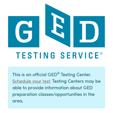
®
This is an official GED
Testing Center.
Schedule your test
. Testing Centers may be
able to provide information about GED
preparation classes/opportunities in the
area.