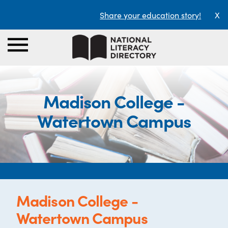
Share your education story!
X
Madison College -
Watertown Campus
Madison College -
Watertown Campus