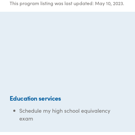
This program listing was last updated: May 10, 2023.
Education services
Schedule my high school equivalency
exam