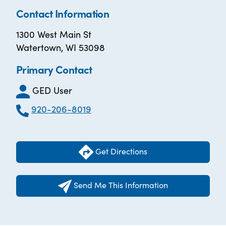
Contact Information
1300 West Main St
Watertown, WI 53098
Primary Contact
GED User
920-206-8019
Get Directions
Send Me This Information