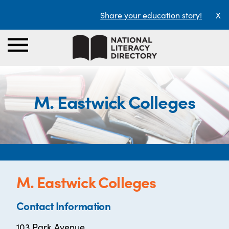
Share your education story!
X
M. Eastwick Colleges
M. Eastwick Colleges
Contact Information
103 Park Avenue