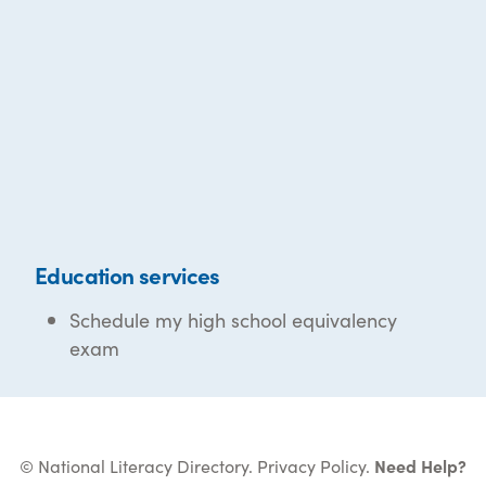
Education services
Schedule my high school equivalency
exam
© National Literacy Directory.
Privacy Policy
.
Need Help?