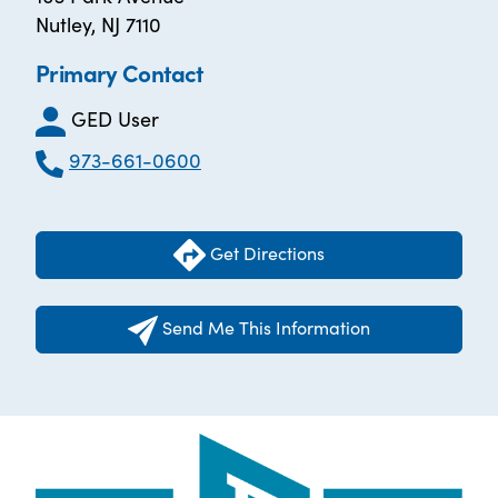
Nutley, NJ 7110
Primary Contact
GED User
973-661-0600
Get Directions
Send Me This Information