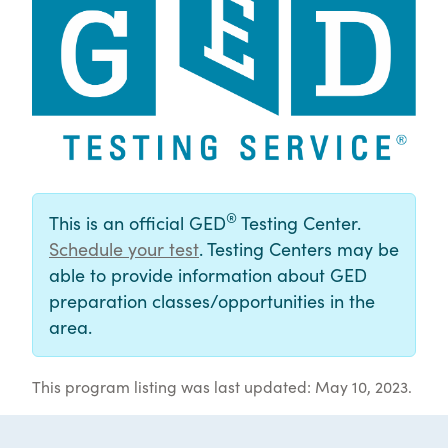
®
This is an official GED
Testing Center.
Schedule your test
. Testing Centers may be
able to provide information about GED
preparation classes/opportunities in the
area.
This program listing was last updated: May 10, 2023.