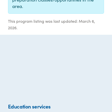
area.
This program listing was last updated: March 6,
2026.
Education services