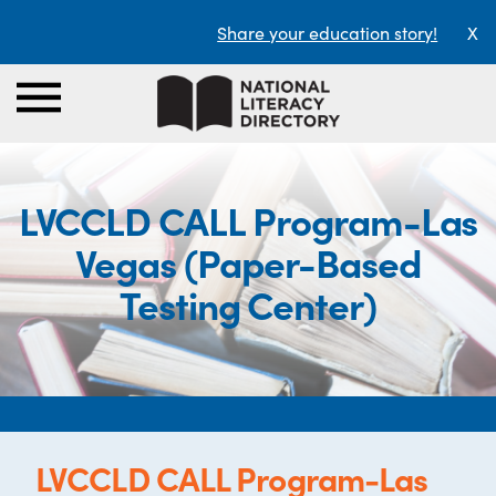
Share your education story!
X
LVCCLD CALL Program-Las
Vegas (Paper-Based
Testing Center)
LVCCLD CALL Program-Las