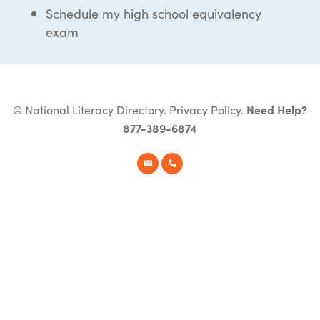
Schedule my high school equivalency
exam
© National Literacy Directory.
Privacy Policy
.
Need Help?
877-389-6874