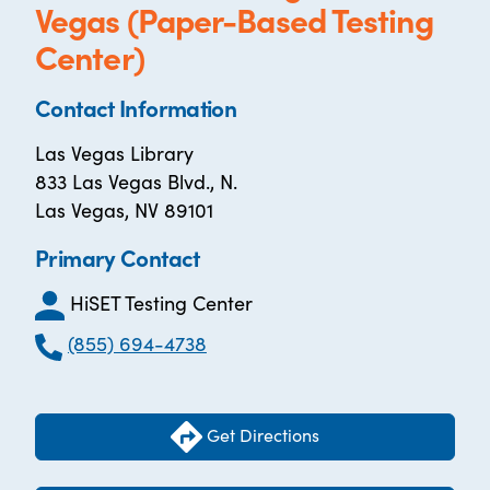
Vegas (Paper-Based Testing
Center)
Contact Information
Las Vegas Library
833 Las Vegas Blvd., N.
Las Vegas, NV 89101
Primary Contact
HiSET Testing Center
(855) 694-4738
Get Directions