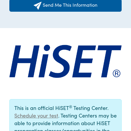
Send Me This Information
®
This is an official HiSET
Testing Center.
Schedule your test
. Testing Centers may be
able to provide information about HiSET
preparation classes/opportunities in the