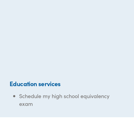
Education services
Schedule my high school equivalency
exam