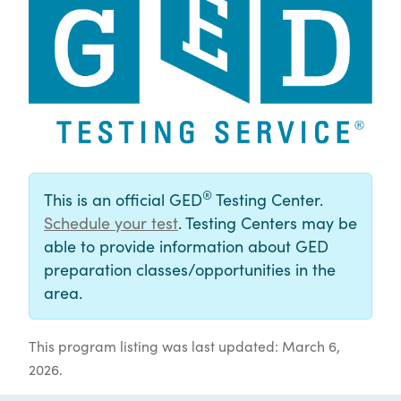
®
This is an official GED
Testing Center.
Schedule your test
. Testing Centers may be
able to provide information about GED
preparation classes/opportunities in the
area.
This program listing was last updated: March 6,
2026.