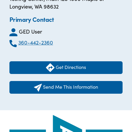
Longview, WA 98632
Primary Contact
GED User
360-442-2360
Get Directions
Send Me This Information