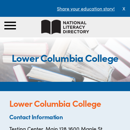
Share your education story!
X
Lower Columbia College
Lower Columbia College
Contact Information
Testing Center, Main 128 1600 Maple St