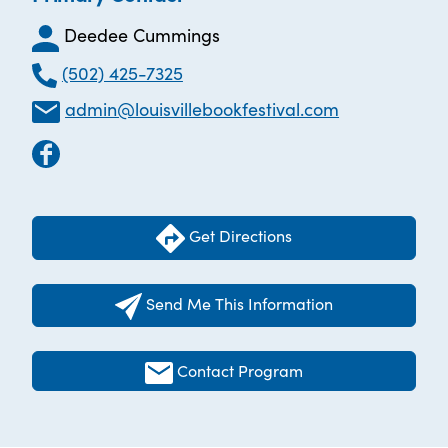
Deedee Cummings
(502) 425-7325
admin@louisvillebookfestival.com
Get Directions
Send Me This Information
Contact Program