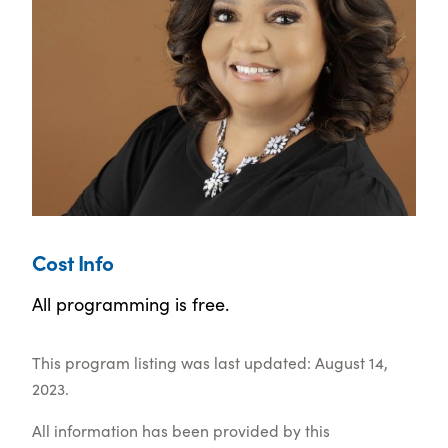
Cost Info
All programming is free.
This program listing was last updated: August 14,
2023.
All information has been provided by this