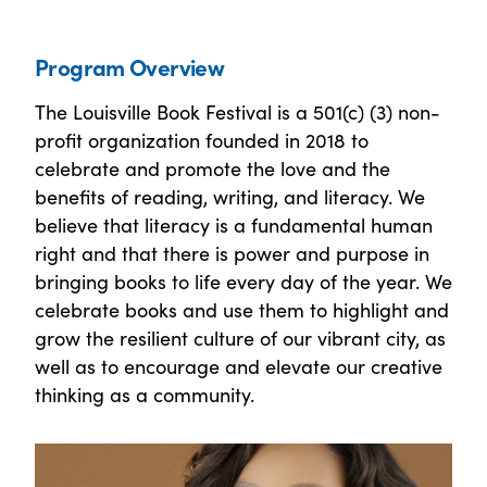
Program Overview
The Louisville Book Festival is a 501(c) (3) non-
profit organization founded in 2018 to
celebrate and promote the love and the
benefits of reading, writing, and literacy. We
believe that literacy is a fundamental human
right and that there is power and purpose in
bringing books to life every day of the year. We
celebrate books and use them to highlight and
grow the resilient culture of our vibrant city, as
well as to encourage and elevate our creative
thinking as a community.