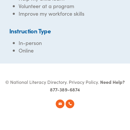
Volunteer at a program
Improve my workforce skills
Instruction Type
In-person
Online
© National Literacy Directory.
Privacy Policy
.
Need Help?
877-389-6874