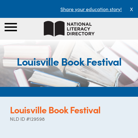
Share your education story!
X
Louisville Book Festival
Louisville Book Festival
NLD ID #129598