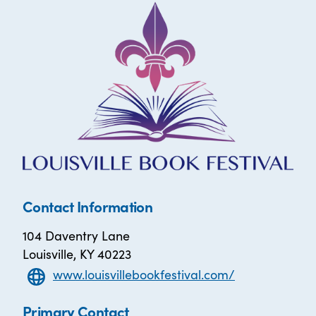
Contact Information
104 Daventry Lane
Louisville, KY 40223
www.louisvillebookfestival.com/
Primary Contact