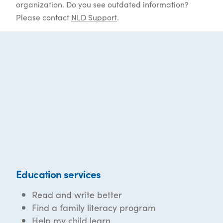
organization. Do you see outdated information?
Please contact
NLD Support
.
Education services
Read and write better
Find a family literacy program
Help my child learn