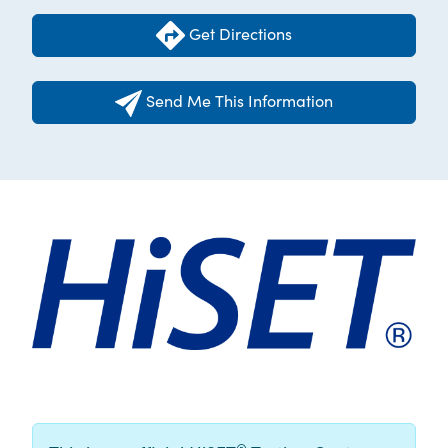
Get Directions
Send Me This Information