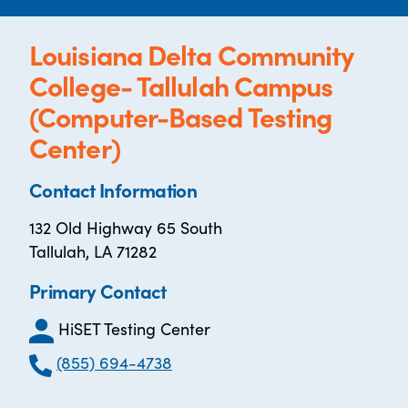
Louisiana Delta Community
College- Tallulah Campus
(Computer-Based Testing
Center)
Contact Information
132 Old Highway 65 South
Tallulah, LA 71282
Primary Contact
HiSET Testing Center
(855) 694-4738