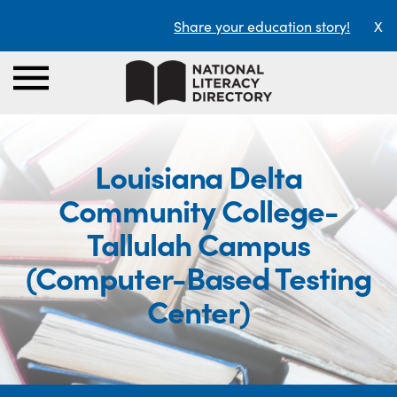
Share your education story!
X
Louisiana Delta
Community College-
Tallulah Campus
(Computer-Based Testing
Center)