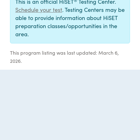
®
This is an official HiSET
Testing Center.
Schedule your test
. Testing Centers may be
able to provide information about HiSET
preparation classes/opportunities in the
area.
This program listing was last updated: March 6,
2026.