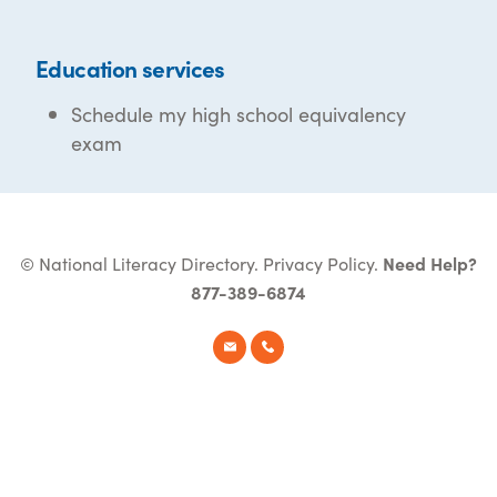
Education services
Schedule my high school equivalency
exam
© National Literacy Directory.
Privacy Policy
.
Need Help?
877-389-6874