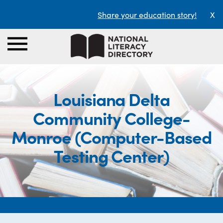
Share your education story!
X
Louisiana Delta
Community College-
Monroe (Computer-Based
Testing Center)