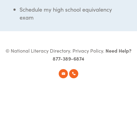
Schedule my high school equivalency
exam
© National Literacy Directory.
Privacy Policy
.
Need Help?
877-389-6874