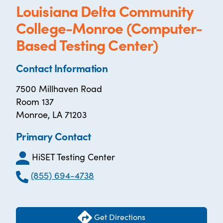
Louisiana Delta Community
College-Monroe (Computer-
Based Testing Center)
Contact Information
7500 Millhaven Road
Room 137
Monroe, LA 71203
Primary Contact
HiSET Testing Center
(855) 694-4738
Get Directions