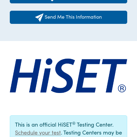
Send Me This Information
®
This is an official HiSET
Testing Center.
Schedule your test
. Testing Centers may be