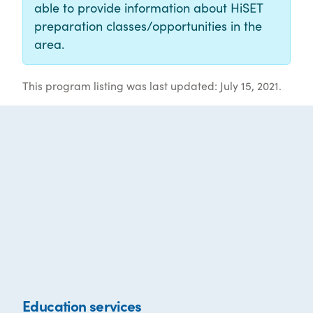
able to provide information about HiSET
preparation classes/opportunities in the
area.
This program listing was last updated: July 15, 2021.
Education services