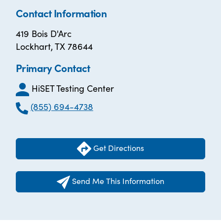
Contact Information
419 Bois D'Arc
Lockhart, TX 78644
Primary Contact
HiSET Testing Center
(855) 694-4738
Get Directions
Send Me This Information