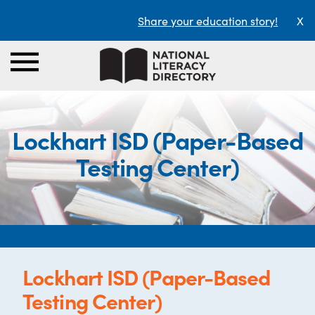
Share your education story!
X
Lockhart ISD (Paper-Based
Testing Center)
Lockhart ISD (Paper-Based
Testing Center)