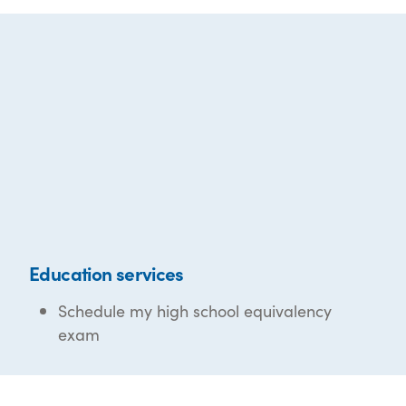
Education services
Schedule my high school equivalency
exam