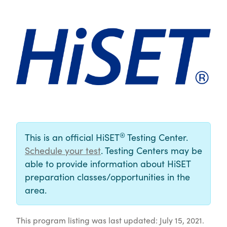
®
This is an official HiSET
Testing Center.
Schedule your test
. Testing Centers may be
able to provide information about HiSET
preparation classes/opportunities in the
area.
This program listing was last updated: July 15, 2021.