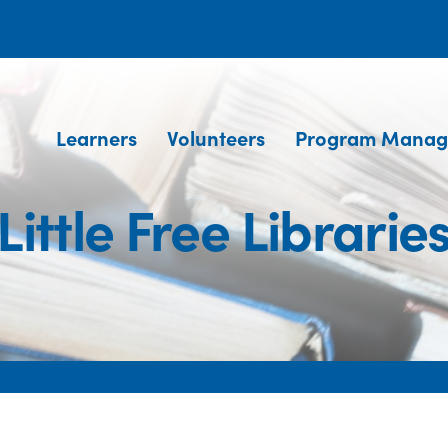
Learners
Volunteers
Program Manag
Little Free Librarie