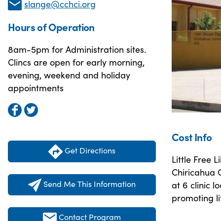
slange@cchci.org
Hours of Operation
8am-5pm for Administration sites.
Clincs are open for early morning,
evening, weekend and holiday
appointments
Cost Info
Get Directions
Little Free 
Chiricahua C
Send Me This Information
at 6 clinic 
promoting li
Contact Program