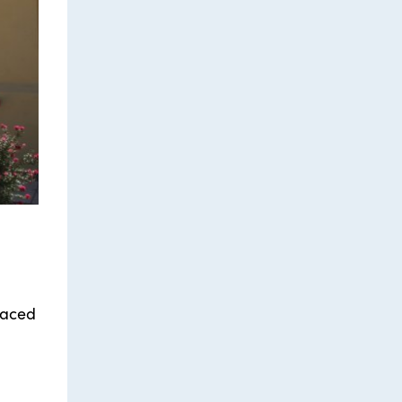
laced