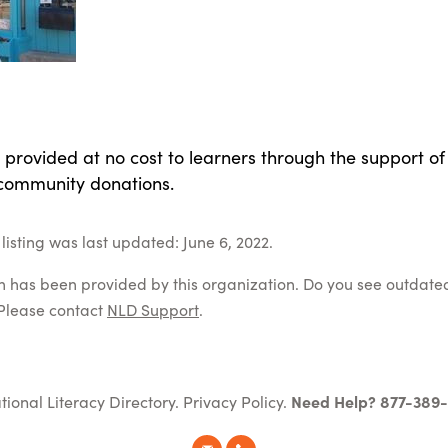
 provided at no cost to learners through the support of
community donations.
listing was last updated: June 6, 2022.
on has been provided by this organization. Do you see outdate
Please contact
NLD Support
.
tional Literacy Directory.
Privacy Policy
.
Need Help? 877-389