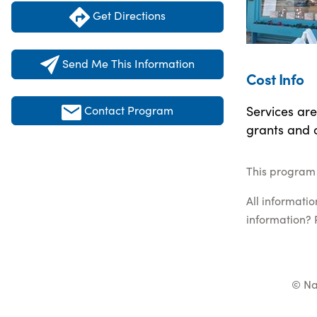
Get Directions
Send Me This Information
Cost Info
Services are
Contact Program
grants and 
This program 
All informati
information? 
© Na