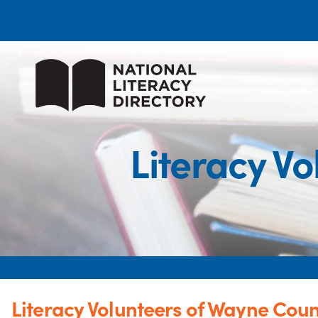
Literacy Vo
Literacy Volunteers of Wayne Count