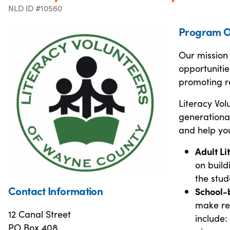
NLD ID #10560
Program O
Our mission 
opportunitie
promoting r
Literacy Vo
generational
and help yo
Adult Li
on build
the stud
Contact Information
School-
make rea
12 Canal Street
include:
PO Box 408