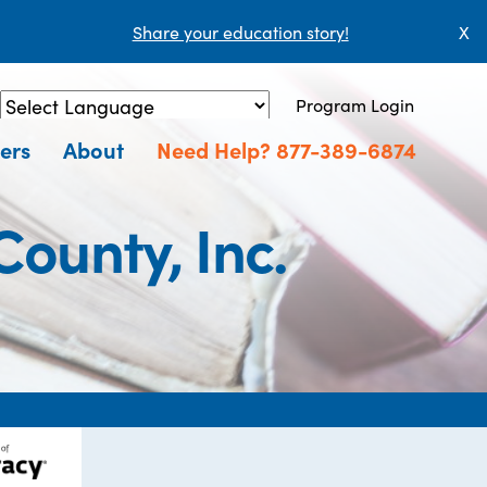
Share your education story!
X
Program Login
Powered by
Translate
ers
About
Need Help? 877-389-6874
County, Inc.