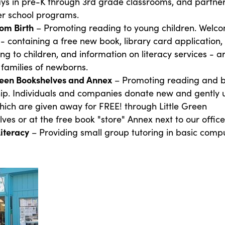
ys in pre-K through 3rd grade classrooms, and partner
er school programs.
om Birth
– Promoting reading to young children. Welc
- containing a free new book, library card application, 
ng to children, and information on literacy services - a
 families of newborns.
Green Bookshelves and Annex
– Promoting reading and 
ip. Individuals and companies donate new and gently 
ich are given away for FREE! through Little Green
ves or at the free book "store" Annex next to our office
Literacy
– Providing small group tutoring in basic comp