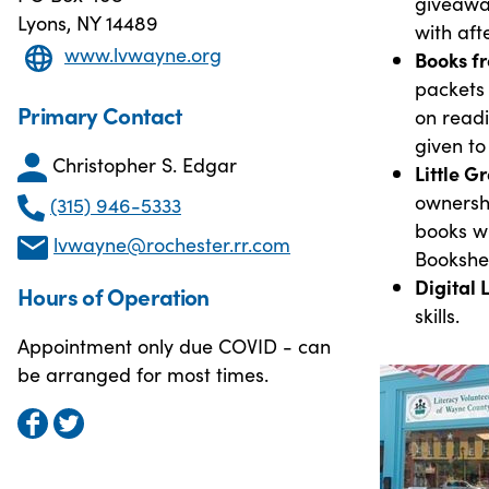
giveawa
Lyons, NY 14489
with aft
www.lvwayne.org
Books fr
packets 
Primary Contact
on readi
given to
Christopher S. Edgar
Little 
ownersh
(315) 946-5333
books wh
lvwayne@rochester.rr.com
Bookshel
Digital 
Hours of Operation
skills.
Appointment only due COVID - can
be arranged for most times.