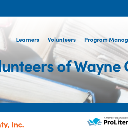
Learners
Volunteers
Program Manag
lunteers of Wayne 
y, Inc.