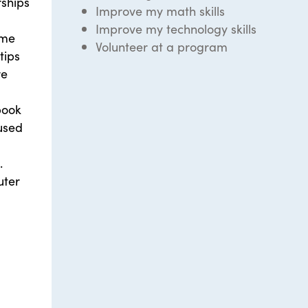
ships
Improve my math skills
Improve my technology skills
ome
Volunteer at a program
tips
re
book
used
.
uter