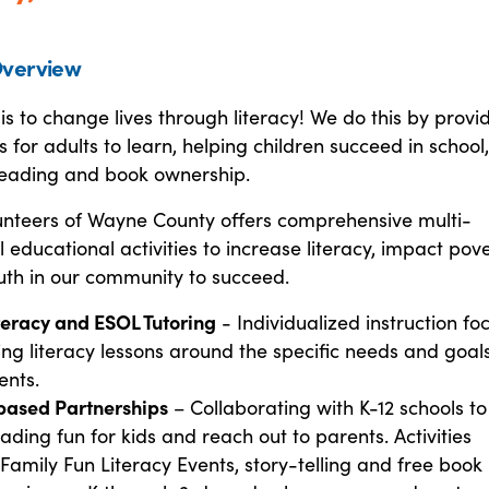
verview
is to change lives through literacy! We do this by provi
s for adults to learn, helping children succeed in school
eading and book ownership.
lunteers of Wayne County offers comprehensive multi-
 educational activities to increase literacy, impact pove
uth in our community to succeed.
teracy and ESOL Tutoring
- Individualized instruction fo
ing literacy lessons around the specific needs and goals
ents.
based Partnerships
– Collaborating with K-12 schools to
ding fun for kids and reach out to parents. Activities
 Family Fun Literacy Events, story-telling and free book