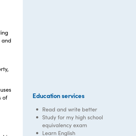
ding
, and
rty,
cuses
Education services
 of
Read and write better
Study for my high school
equivalency exam
Learn English