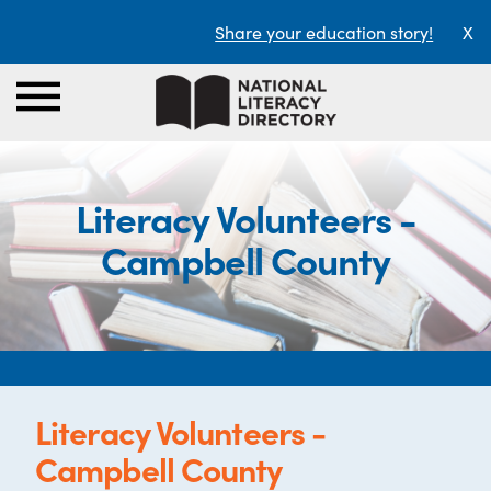
Share your education story!
X
Literacy Volunteers -
Campbell County
Literacy Volunteers -
Campbell County