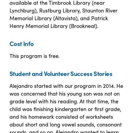
available at the Timbrook Library (near
Lynchburg), Rustburg Library, Staunton River
Memorial Library (Altavista), and Patrick
Henry Memorial Library (Brookneal).
Cost Info
This program is free.
Student and Volunteer Success Stories
Alejandro started with our program in 2014. He
was concerned that his young son was not on
grade level with his reading. At that time, the
child was finishing kindergarten or first grade,
and his homework consisted of worksheets
about short and long vowel sounds, consonant
sounds, and so on. Alejandro wanted to learn