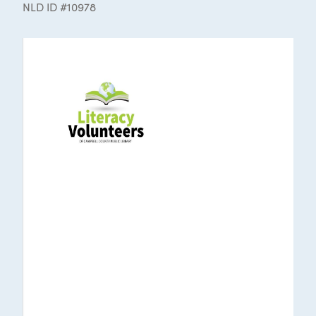
NLD ID #10978