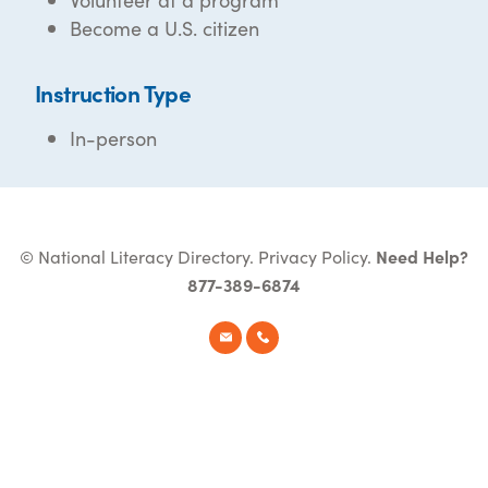
Become a U.S. citizen
Instruction Type
In-person
© National Literacy Directory.
Privacy Policy
.
Need Help?
877-389-6874