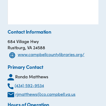
Contact Information
684 Village Hwy
Rustburg, VA 24588
www.campbellcountylibraries.org/
Primary Contact
Ronda Matthews
(434) 592-9534
rjmatthews@co.campbell.va.us
Hours of Operation