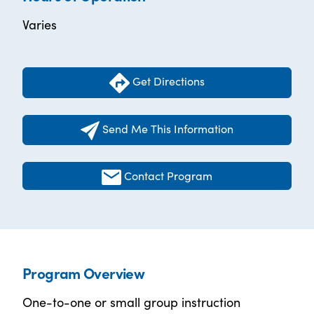
Varies
Get Directions
Send Me This Information
Contact Program
Program Overview
One-to-one or small group instruction