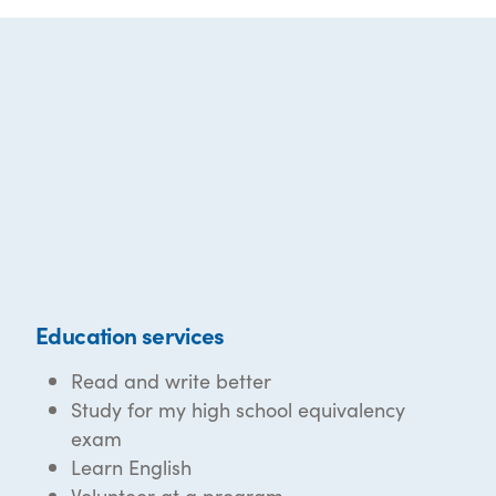
Education services
Read and write better
Study for my high school equivalency
exam
Learn English
Volunteer at a program