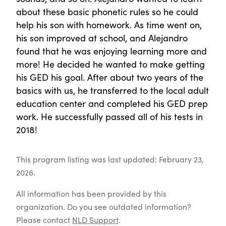
about these basic phonetic rules so he could
help his son with homework. As time went on,
his son improved at school, and Alejandro
found that he was enjoying learning more and
more! He decided he wanted to make getting
his GED his goal. After about two years of the
basics with us, he transferred to the local adult
education center and completed his GED prep
work. He successfully passed all of his tests in
2018!
This program listing was last updated: February 23,
2026.
All information has been provided by this
organization. Do you see outdated information?
Please contact
NLD Support
.