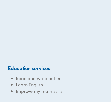
Education services
Read and write better
Learn English
Improve my math skills