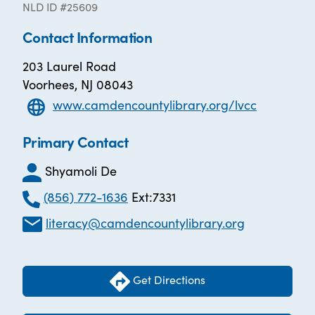
NLD ID #25609
Contact Information
203 Laurel Road
Voorhees, NJ 08043
www.camdencountylibrary.org/lvcc
Primary Contact
Shyamoli De
(856) 772-1636
Ext:7331
literacy@camdencountylibrary.org
Get Directions