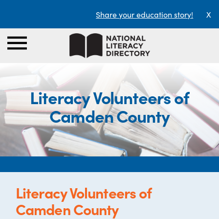
Share your education story!
X
Literacy Volunteers of
Camden County
Literacy Volunteers of
Camden County