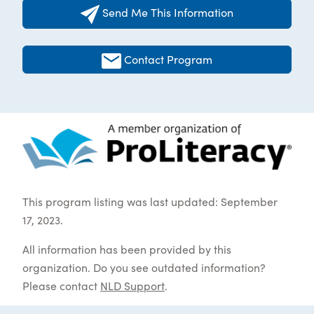
Send Me This Information
Contact Program
This program listing was last updated: September
17, 2023.
All information has been provided by this
organization. Do you see outdated information?
Please contact
NLD Support
.