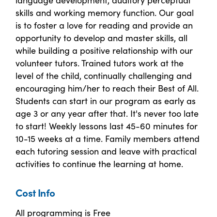
skills and working memory function. Our goal
is to foster a love for reading and provide an
opportunity to develop and master skills, all
while building a positive relationship with our
volunteer tutors. Trained tutors work at the
level of the child, continually challenging and
encouraging him/her to reach their Best of All.
Students can start in our program as early as
age 3 or any year after that. It's never too late
to start! Weekly lessons last 45-60 minutes for
10-15 weeks at a time. Family members attend
each tutoring session and leave with practical
activities to continue the learning at home.
Cost Info
All programming is Free