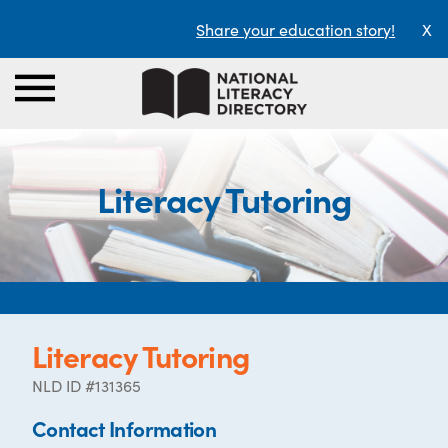
Share your education story!
X
Literacy Tutoring
Literacy Tutoring
NLD ID #131365
Contact Information