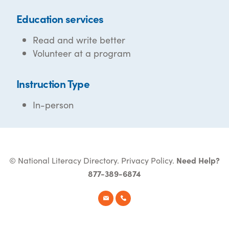
Education services
Read and write better
Volunteer at a program
Instruction Type
In-person
© National Literacy Directory.
Privacy Policy
.
Need Help?
877-389-6874