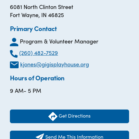
6081 North Clinton Street
Fort Wayne, IN 46825
Primary Contact
Program & Volunteer Manager
(260) 482-7529
kjones@gigisplayhouse.org
Hours of Operation
9 AM- 5 PM
Get Directions
Send Me This Information