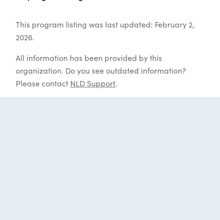
This program listing was last updated: February 2,
2026.
All information has been provided by this
organization. Do you see outdated information?
Please contact
NLD Support
.