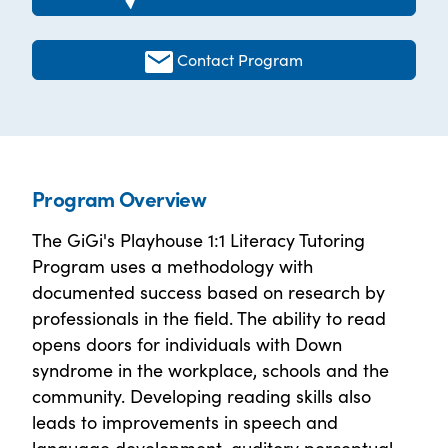
Contact Program
Program Overview
The GiGi's Playhouse 1:1 Literacy Tutoring
Program uses a methodology with
documented success based on research by
professionals in the field. The ability to read
opens doors for individuals with Down
syndrome in the workplace, schools and the
community. Developing reading skills also
leads to improvements in speech and
language development, auditory perceptual