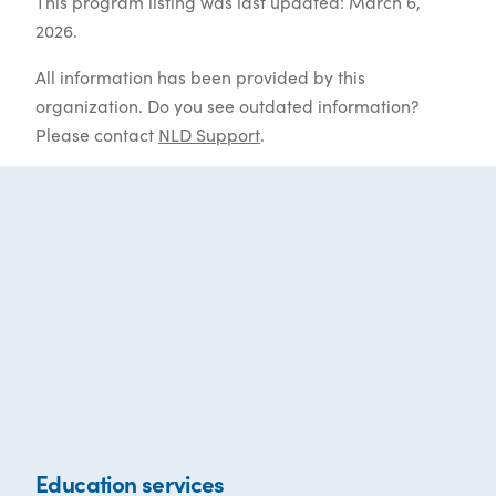
This program listing was last updated: March 6,
2026.
All information has been provided by this
organization. Do you see outdated information?
Please contact
NLD Support
.
Education services