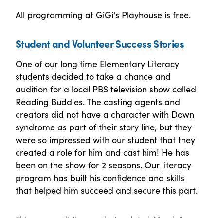
All programming at GiGi's Playhouse is free.
Student and Volunteer Success Stories
One of our long time Elementary Literacy
students decided to take a chance and
audition for a local PBS television show called
Reading Buddies. The casting agents and
creators did not have a character with Down
syndrome as part of their story line, but they
were so impressed with our student that they
created a role for him and cast him! He has
been on the show for 2 seasons. Our literacy
program has built his confidence and skills
that helped him succeed and secure this part.