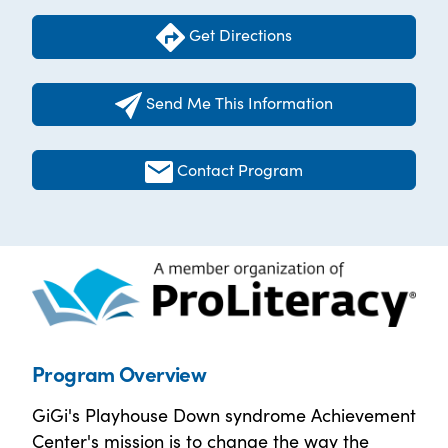
Get Directions
Send Me This Information
Contact Program
Program Overview
GiGi's Playhouse Down syndrome Achievement
Center's mission is to change the way the