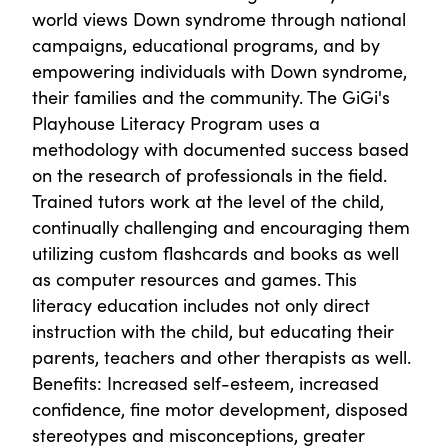
world views Down syndrome through national
campaigns, educational programs, and by
empowering individuals with Down syndrome,
their families and the community. The GiGi's
Playhouse Literacy Program uses a
methodology with documented success based
on the research of professionals in the field.
Trained tutors work at the level of the child,
continually challenging and encouraging them
utilizing custom flashcards and books as well
as computer resources and games. This
literacy education includes not only direct
instruction with the child, but educating their
parents, teachers and other therapists as well.
Benefits: Increased self-esteem, increased
confidence, fine motor development, disposed
stereotypes and misconceptions, greater