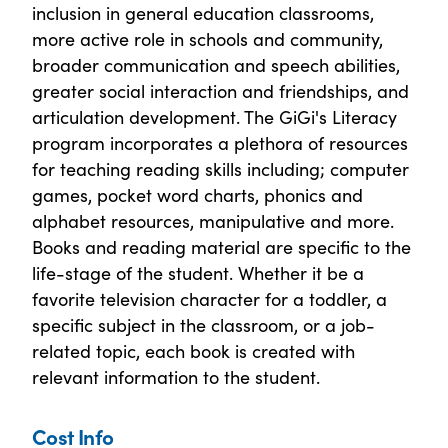
inclusion in general education classrooms,
more active role in schools and community,
broader communication and speech abilities,
greater social interaction and friendships, and
articulation development. The GiGi's Literacy
program incorporates a plethora of resources
for teaching reading skills including; computer
games, pocket word charts, phonics and
alphabet resources, manipulative and more.
Books and reading material are specific to the
life-stage of the student. Whether it be a
favorite television character for a toddler, a
specific subject in the classroom, or a job-
related topic, each book is created with
relevant information to the student.
Cost Info