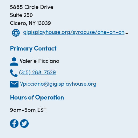
5885 Circle Drive
Suite 250
Cicero, NY 13039
gigisplayhouse.org/syracuse/one-on-one-literacy-tutoring
Primary Contact
Valerie Picciano
(315) 288-7529
Vpicciano@gigisplayhouse.org
Hours of Operation
9am-5pm EST