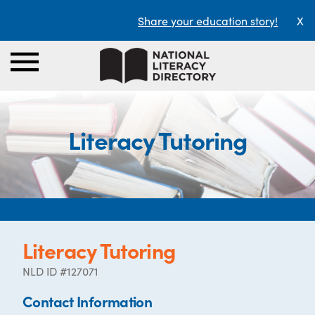
Share your education story!
X
Literacy Tutoring
Literacy Tutoring
NLD ID #127071
Contact Information