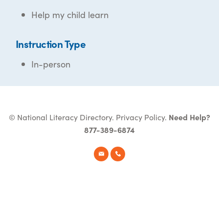
Help my child learn
Instruction Type
In-person
© National Literacy Directory.
Privacy Policy
.
Need Help?
877-389-6874