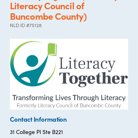
Literacy Council of
Buncombe County)
NLD ID #75128
Contact Information
31 College Pl Ste B221