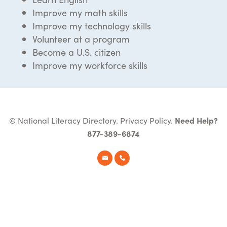
Improve my math skills
Improve my technology skills
Volunteer at a program
Become a U.S. citizen
Improve my workforce skills
© National Literacy Directory.
Privacy Policy
.
Need Help?
877-389-6874