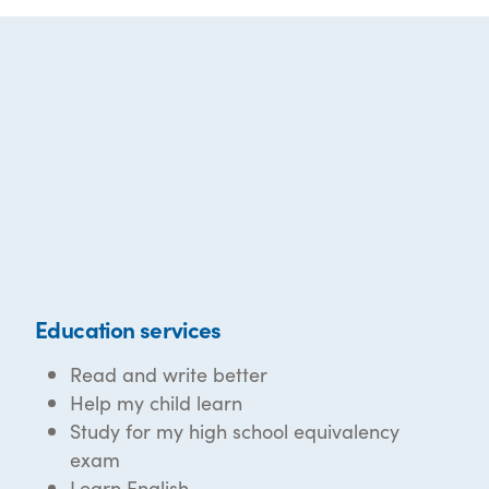
Education services
Read and write better
Help my child learn
Study for my high school equivalency
exam
Learn English