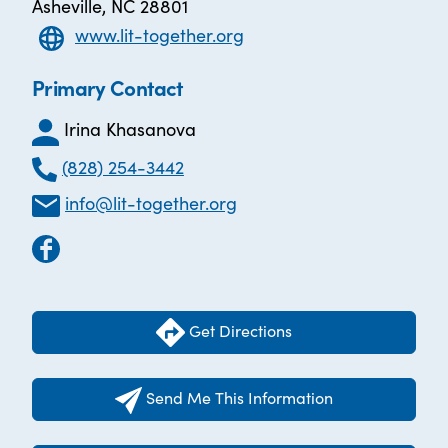
Asheville, NC 28801
www.lit-together.org
Primary Contact
Irina Khasanova
(828) 254-3442
info@lit-together.org
Get Directions
Send Me This Information