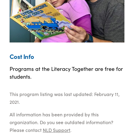
Cost Info
Programs at the Literacy Together are free for
students.
This program listing was last updated: February 11,
2021.
All information has been provided by this
organization. Do you see outdated information?
Please contact
NLD Support
.