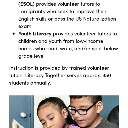
(ESOL)
provides volunteer tutors to
immigrants who seek to improve their
English skills or pass the US Naturalization
exam
Youth Literacy
provides volunteer tutors to
children and youth from low-income
homes who read, write, and/or spell below
grade level
Instruction is provided by trained volunteer
tutors. Literacy Together serves approx. 350
students annually.