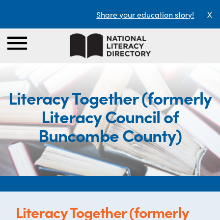
Share your education story!
X
Literacy Together (formerly
Literacy Council of
Buncombe County)
Literacy Together (formerly