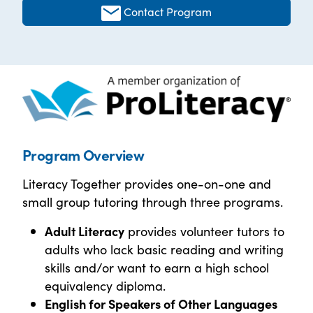
Contact Program
Program Overview
Literacy Together provides one-on-one and
small group tutoring through three programs.
Adult Literacy
provides volunteer tutors to
adults who lack basic reading and writing
skills and/or want to earn a high school
equivalency diploma.
English for Speakers of Other Languages