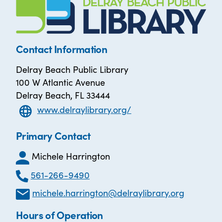
Contact Information
Delray Beach Public Library
100 W Atlantic Avenue
Delray Beach, FL 33444
www.delraylibrary.org/
Primary Contact
Michele Harrington
561-266-9490
michele.harrington@delraylibrary.org
Hours of Operation