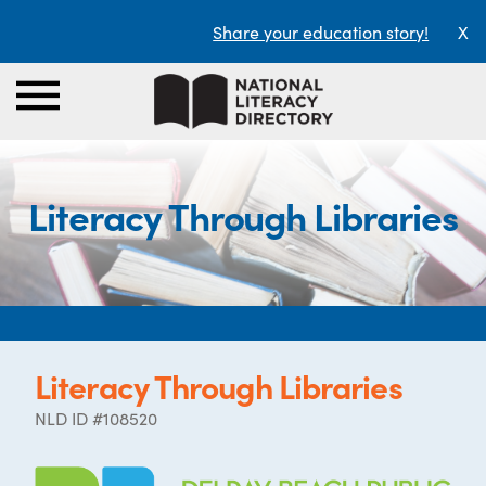
Share your education story!
X
Literacy Through Libraries
Literacy Through Libraries
NLD ID #108520