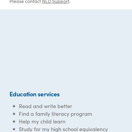
Please contact
NLD Support
.
Education services
Read and write better
Find a family literacy program
Help my child learn
Study for my high school equivalency