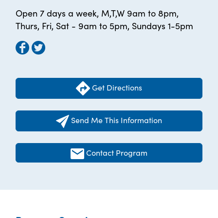
Open 7 days a week, M,T,W 9am to 8pm,
Thurs, Fri, Sat - 9am to 5pm, Sundays 1-5pm
Get Directions
Send Me This Information
Contact Program