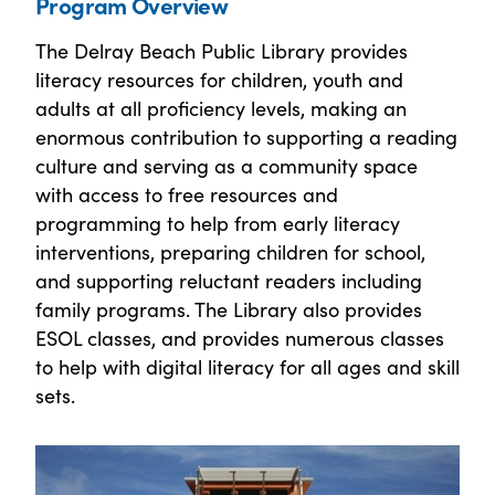
Program Overview
The Delray Beach Public Library provides
literacy resources for children, youth and
adults at all proficiency levels, making an
enormous contribution to supporting a reading
culture and serving as a community space
with access to free resources and
programming to help from early literacy
interventions, preparing children for school,
and supporting reluctant readers including
family programs. The Library also provides
ESOL classes, and provides numerous classes
to help with digital literacy for all ages and skill
sets.