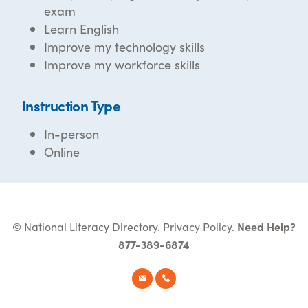
exam
Learn English
Improve my technology skills
Improve my workforce skills
Instruction Type
In-person
Online
© National Literacy Directory.
Privacy Policy
.
Need Help?
877-389-6874