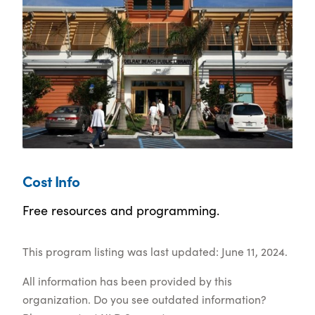
Cost Info
Free resources and programming.
This program listing was last updated: June 11, 2024.
All information has been provided by this
organization. Do you see outdated information?