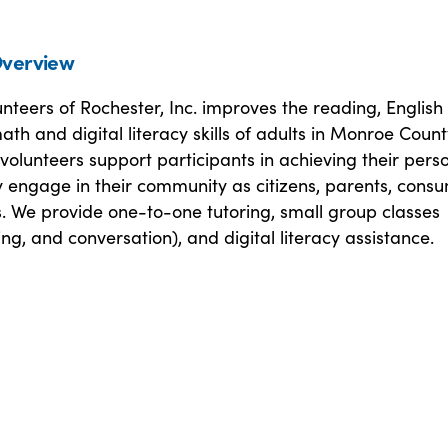
verview
unteers of Rochester, Inc. improves the reading, English
th and digital literacy skills of adults in Monroe Count
volunteers support participants in achieving their pers
ly engage in their community as citizens, parents, cons
. We provide one-to-one tutoring, small group classes
ng, and conversation), and digital literacy assistance.