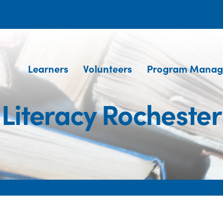
Learners
Volunteers
Program Manag
Literacy Rochester