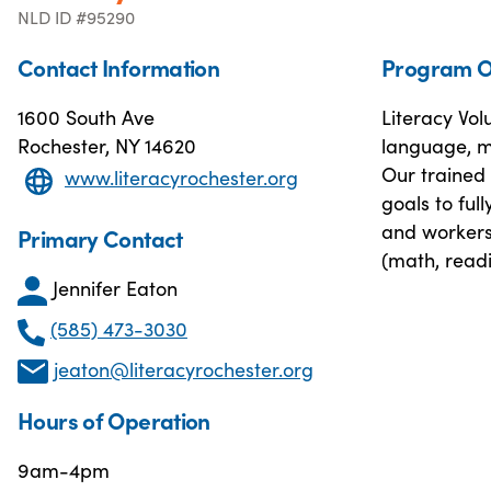
NLD ID #95290
Contact Information
Program O
1600 South Ave
Literacy Vol
Rochester, NY 14620
language, ma
Our trained 
www.literacyrochester.org
goals to ful
and workers
Primary Contact
(math, readi
Jennifer Eaton
(585) 473-3030
jeaton@literacyrochester.org
Hours of Operation
9am-4pm