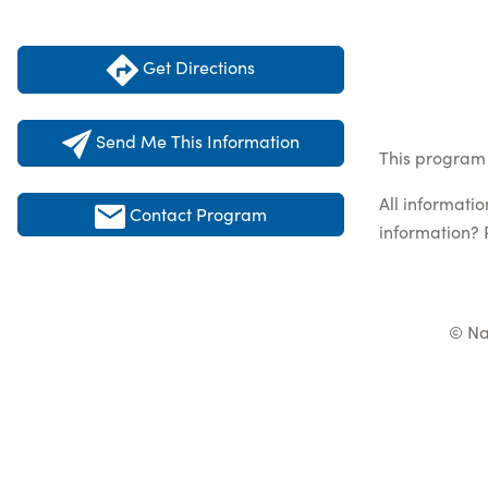
Get Directions
Send Me This Information
This program 
All informati
Contact Program
information? 
© Na