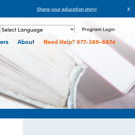
Share your education story!
X
Program Login
Powered by
Translate
ers
About
Need Help? 877-389-6874