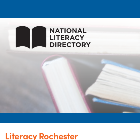
Literacy Rochester