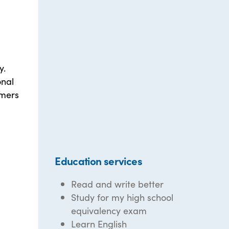
y.
onal
umers
Education services
Read and write better
Study for my high school
equivalency exam
Learn English