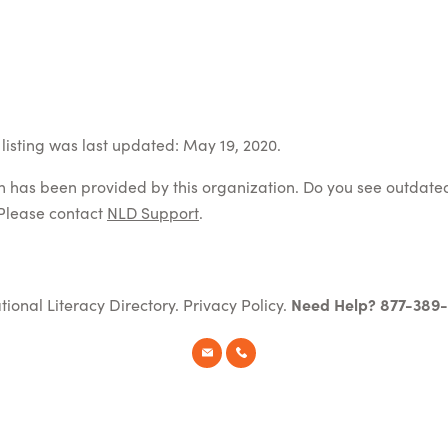
listing was last updated: May 19, 2020.
on has been provided by this organization. Do you see outdate
Please contact
NLD Support
.
tional Literacy Directory.
Privacy Policy
.
Need Help? 877-389