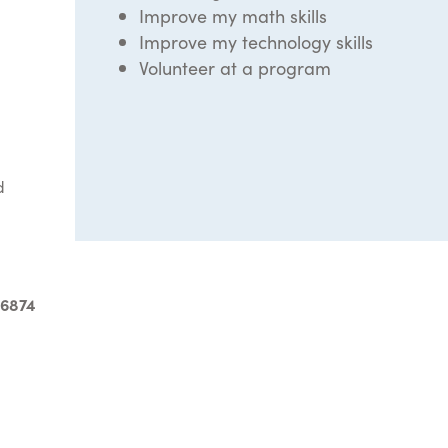
Improve my math skills
Improve my technology skills
Volunteer at a program
d
-6874